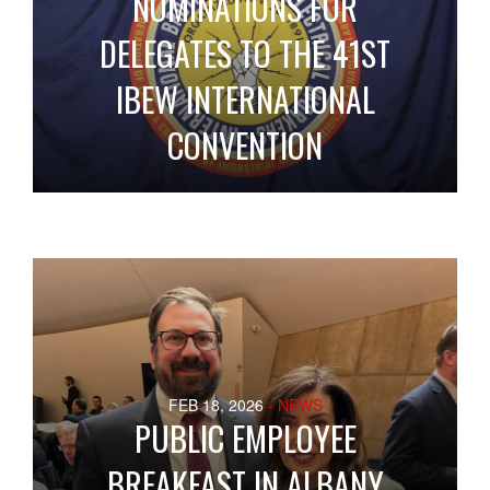
NOMINATIONS FOR
DELEGATES TO THE 41ST
IBEW INTERNATIONAL
CONVENTION
FEB 18, 2026
- NEWS
PUBLIC EMPLOYEE
BREAKFAST IN ALBANY