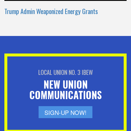
Trump Admin Weaponized Energy Grants
LOCAL UNION NO. 3 IBEW
NEW UNION
COMMUNICATIONS
SIGN-UP NOW!