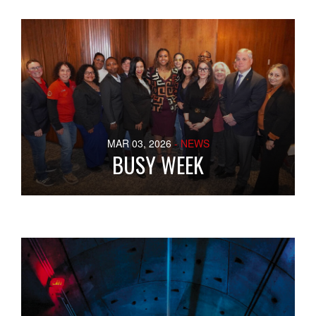
MAR 03, 2026
- NEWS
BUSY WEEK