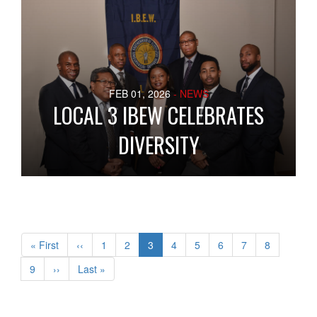
FEB 01, 2026
- NEWS
LOCAL 3 IBEW CELEBRATES
DIVERSITY
Pagination
First
« First
Previous
‹‹
Page
1
Page
2
Current
3
Page
4
Page
5
Page
6
Page
7
Page
8
page
page
page
Page
9
Next
››
Last
Last »
page
page