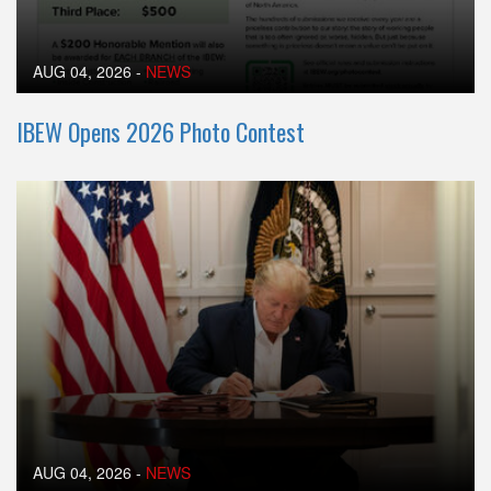
AUG 04, 2026
-
NEWS
IBEW Opens 2026 Photo Contest
AUG 04, 2026
-
NEWS