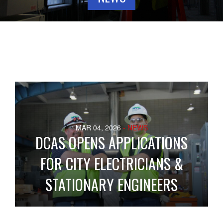
MAR 04, 2026
- NEWS
DCAS OPENS APPLICATIONS
FOR CITY ELECTRICIANS &
STATIONARY ENGINEERS