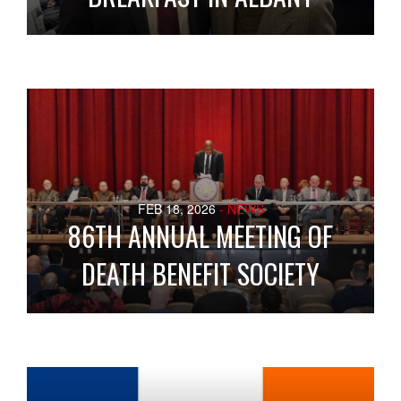
FEB 18, 2026
- NEWS
86TH ANNUAL MEETING OF
DEATH BENEFIT SOCIETY