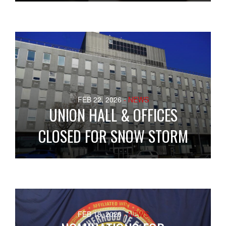
FEB 22, 2026
- NEWS
UNION HALL & OFFICES
CLOSED FOR SNOW STORM
FEB 18, 2026
- NEWS