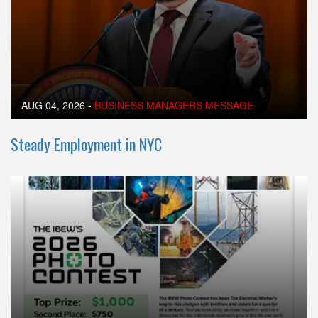
AUG 04, 2026
-
BUSINESS MANAGERS MESSAGE
Steady Employment in NYC