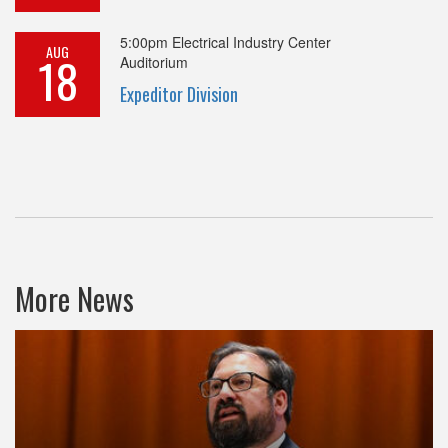
5:00pm
Electrical Industry Center
AUG
18
Auditorium
Expeditor Division
More News