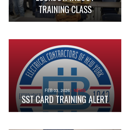
TRAINING CLASS
FEB 03, 2026
- NEWS
SST CARD TRAINING ALERT