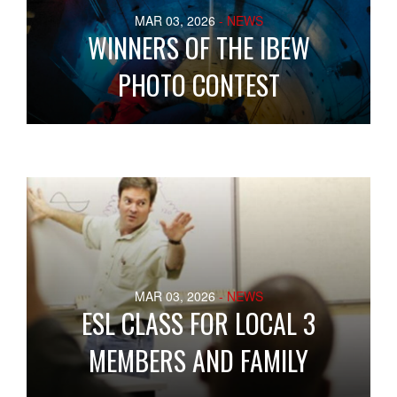
MAR 03, 2026
- NEWS
WINNERS OF THE IBEW
PHOTO CONTEST
MAR 03, 2026
- NEWS
ESL CLASS FOR LOCAL 3
MEMBERS AND FAMILY