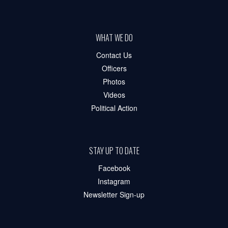
WHAT WE DO
Contact Us
Officers
Photos
Videos
Political Action
STAY UP TO DATE
Facebook
Instagram
Newsletter Sign-up