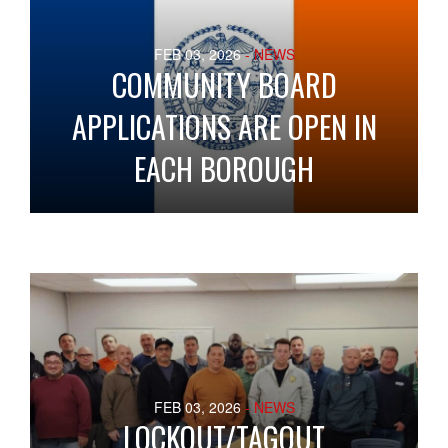
FEB 03, 2026
- NEWS
COMMUNITY BOARD
APPLICATIONS ARE OPEN IN
EACH BOROUGH
FEB 03, 2026
- NEWS
LOCKOUT/TAGOUT