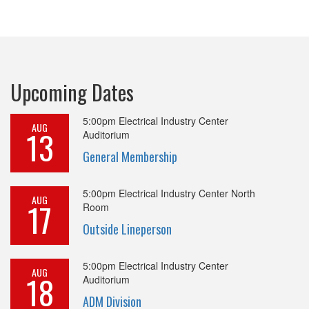
Upcoming Dates
5:00pm
Electrical Industry Center
AUG
13
Auditorium
General Membership
5:00pm
Electrical Industry Center North
AUG
17
Room
Outside Lineperson
5:00pm
Electrical Industry Center
AUG
18
Auditorium
ADM Division