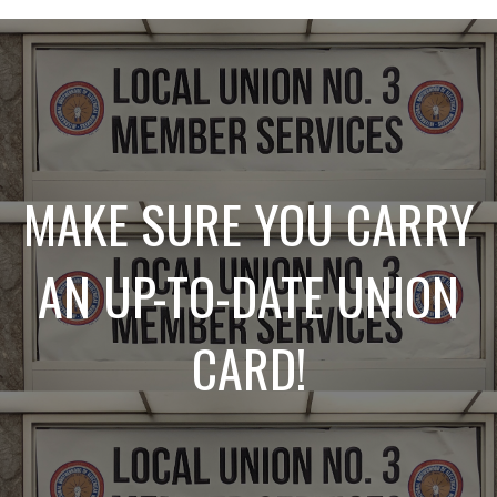
MAKE SURE YOU CARRY
AN UP-TO-DATE UNION
CARD!