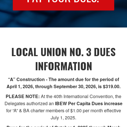
LOCAL UNION NO. 3 DUES
INFORMATION
“A” Construction - The amount due for the period of
April 1, 2026, through September 30, 2026, is $319.00.
PLEASE NOTE:
At the 40th International Convention, the
Delegates authorized an
IBEW Per Capita Dues
increase
for “A” & BA charter members of $1.00 per month effective
July 1, 2025.