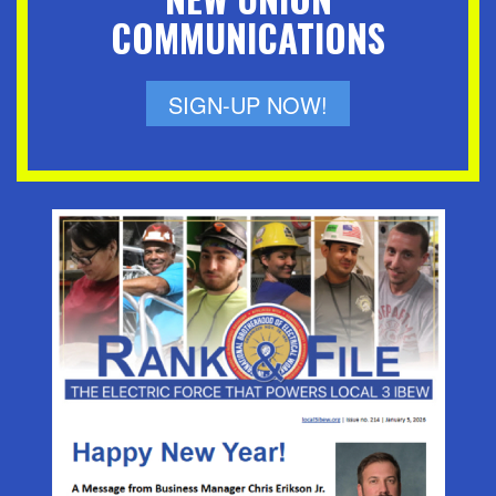
COMMUNICATIONS
SIGN-UP NOW!