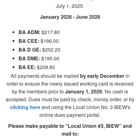
July 1, 2025.
January 2026 - June 2026
BA ADM:
$217.80
BA CEE:
$186.00
BA D GE:
$202.20
BA DME:
$195.00
BA EE:
$208.80
All payments should be mailed
by early December
in
order to ensure the newly issued working card is received
by the members prior to
January 1, 2026
. No cash is
accepted. Dues must be paid by check, money order, or by
clicking here
and using the Local Union No. 3 IBEW's
online dues payment portal.
Please make payable to “Local Union #3, IBEW” and
mail to: