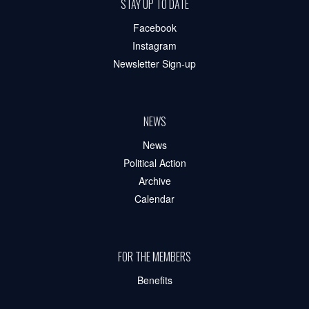
STAY UP TO DATE
Facebook
Instagram
Newsletter Sign-up
NEWS
News
Political Action
Archive
Calendar
FOR THE MEMBERS
Benefits