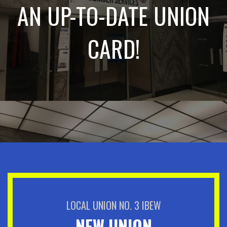
AN UP-TO-DATE UNION
CARD!
LOCAL UNION NO. 3 IBEW
NEW UNION