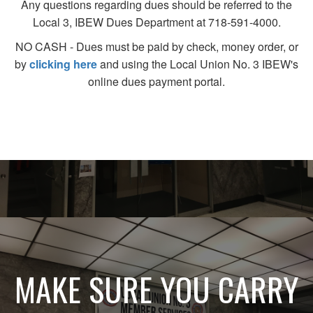
Any questions regarding dues should be referred to the
Local 3, IBEW Dues Department at 718-591-4000.
NO CASH - Dues must be paid by check, money order, or
by
clicking here
and using the Local Union No. 3 IBEW's
online dues payment portal.
MAKE SURE YOU CARRY