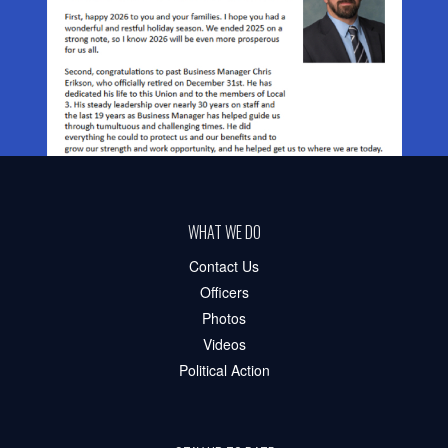
WHAT WE DO
Contact Us
Officers
Photos
Videos
Political Action