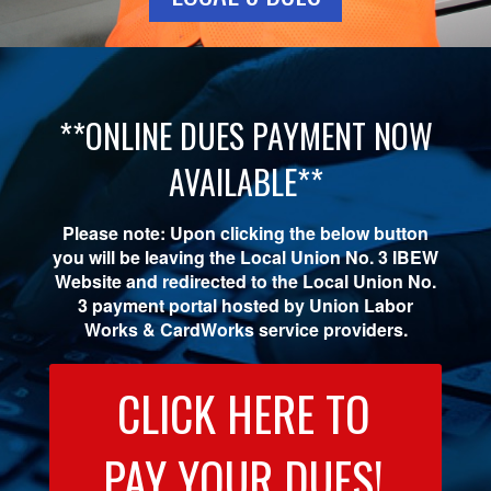
**ONLINE DUES PAYMENT NOW
AVAILABLE**
Please note: Upon clicking the below button
you will be leaving the Local Union No. 3 IBEW
Website and redirected to the Local Union No.
3 payment portal hosted by Union Labor
Works & CardWorks service providers.
CLICK HERE TO
PAY YOUR DUES!