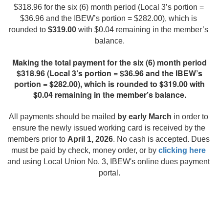
$318.96 for the six (6) month period (Local 3’s portion = 
$36.96 and the IBEW’s portion = $282.00), which is 
rounded to 
$319.00
 with $0.04 remaining in the member’s 
balance.
Making the total payment for the six (6) month period
$318.96 (Local 3’s portion = $36.96 and the IBEW’s
portion = $282.00), which is rounded to $319.00 with
$0.04 remaining in the member’s balance.
All payments should be mailed 
by early March
 in order to 
ensure the newly issued working card is received by the 
members prior to 
April 1, 2026
. No cash is accepted. Dues 
must be paid by check, money order, or by 
clicking here
and using Local Union No. 3, IBEW's online dues payment 
portal.