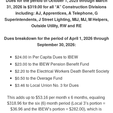
Dues for the period of October 1, 2025 through March
31, 2026 is $319.00 for all “A” Construction Divisions
including: AJ, Apprentices, A Telephone, G
Superintendents, J Street Lighting, MIJ, MJ, M Helpers,
Outside Utility, RW and RE
Dues breakdown for the period of April 1, 2026 through
September 30, 2026:
$24.00 in Per Capita Dues to IBEW
$23.00 to the IBEW Pension Benefit Fund
$2.20 to the Electrical Workers Death Benefit Society
$0.50 to the Overage Fund
$3.46 to Local Union No. 3 for Dues
This adds up to $53.16 per month x 6 months, equaling 
$318.96 for the six (6) month period (Local 3’s portion = 
$36.96 and the IBEW’s portion = $282.00), which is 