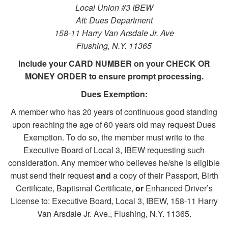
Local Union #3 IBEW
Att: Dues Department
158-11 Harry Van Arsdale Jr. Ave
Flushing, N.Y. 11365
Include your CARD NUMBER on your CHECK OR
MONEY ORDER to ensure prompt processing.
Dues Exemption:
A member who has 20 years of continuous good standing
upon reaching the age of 60 years old may request Dues
Exemption. To do so, the member must write to the
Executive Board of Local 3, IBEW requesting such
consideration. Any member who believes he/she is eligible
must send their request
and
a copy of their Passport, Birth
Certificate, Baptismal Certificate,
or
Enhanced Driver’s
License to: Executive Board, Local 3, IBEW, 158-11 Harry
Van Arsdale Jr. Ave., Flushing, N.Y. 11365.