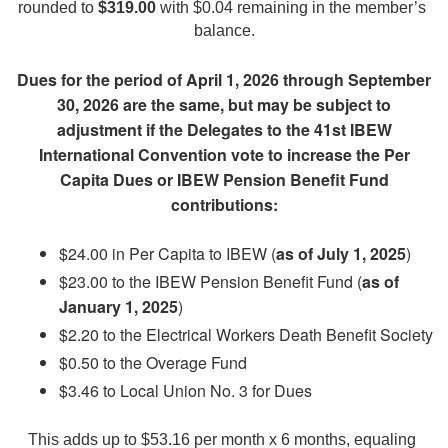
rounded to 
$319.00
 with $0.04 remaining in the member’s 
balance.
Dues for the period of April 1, 2026 through September
30, 2026 are the same, but may be subject to
adjustment if the Delegates to the 41st IBEW
International Convention vote to increase the Per
Capita Dues or IBEW Pension Benefit Fund
contributions:
$24.00 in Per Capita to IBEW (
as of July 1, 2025
)
$23.00 to the IBEW Pension Benefit Fund (
as of
January 1, 2025
)
$2.20 to the Electrical Workers Death Benefit Society
$0.50 to the Overage Fund
$3.46 to Local Union No. 3 for Dues
This adds up to $53.16 per month x 6 months, equaling 