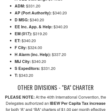
ADM:
$331.20
AP (Port Authority):
$340.20
D MSG:
$340.20
EE Inc. App. & Help:
$340.20
EM (017):
$319.20
ET:
$340.20
F City:
$324.00
H Alarm (inc. Help):
$337.20
MIJ City:
$340.20
S Expeditors:
$331.20
T:
$343.20
OTHER DIVISIONS - "BA" CHARTER
PLEASE NOTE:
At the 40th International Convention, the
Delegates authorized an
IBEW Per Capita Tax increase
for both “A” and “BA” charters of $1.00 per month effective