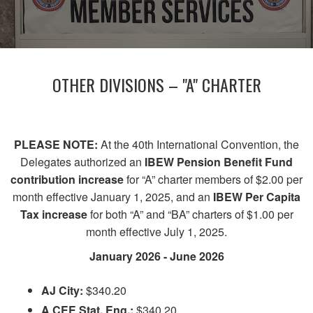
OTHER DIVISIONS – "A" CHARTER
PLEASE NOTE:
At the 40th International Convention, the
Delegates authorized an
IBEW Pension Benefit Fund
contribution increase
for “A” charter members of $2.00 per
month effective January 1, 2025, and an
IBEW Per Capita
Tax increase
for both “A” and “BA” charters of $1.00 per
month effective July 1, 2025.
January 2026 - June 2026
AJ City:
$340.20
A CEE Stat. Eng.:
$340.20