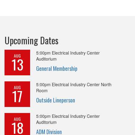
Upcoming Dates
5:00pm
Electrical Industry Center
AUG
13
Auditorium
General Membership
5:00pm
Electrical Industry Center North
AUG
17
Room
Outside Lineperson
5:00pm
Electrical Industry Center
AUG
18
Auditorium
ADM Division