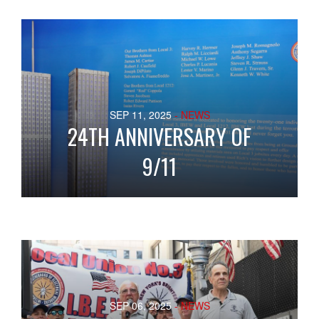
SEP 11, 2025
- NEWS
24TH ANNIVERSARY OF
9/11
SEP 06, 2025
- NEWS