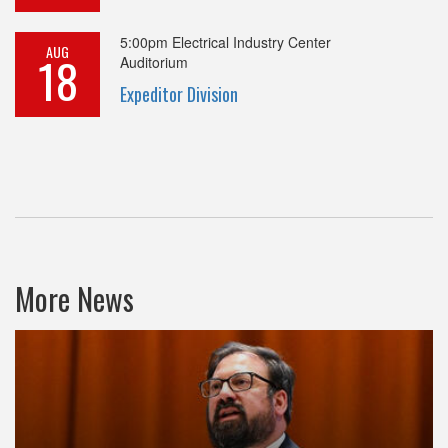
5:00pm
Electrical Industry Center
AUG
18
Auditorium
Expeditor Division
More News