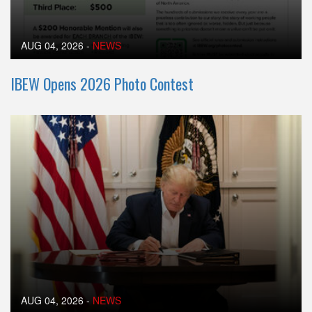
AUG 04, 2026
-
NEWS
IBEW Opens 2026 Photo Contest
AUG 04, 2026
-
NEWS