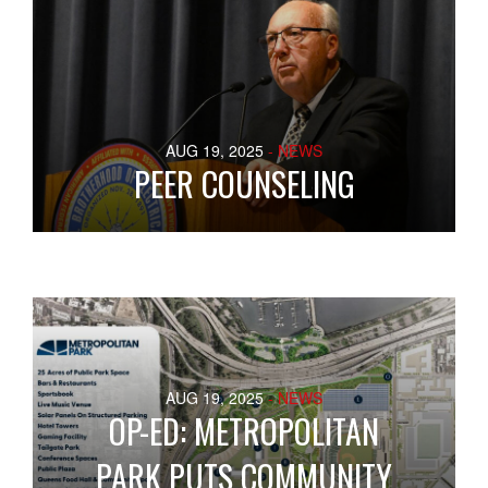
AUG 19, 2025
- NEWS
PEER COUNSELING
AUG 19, 2025
- NEWS
OP-ED: METROPOLITAN
PARK PUTS COMMUNITY