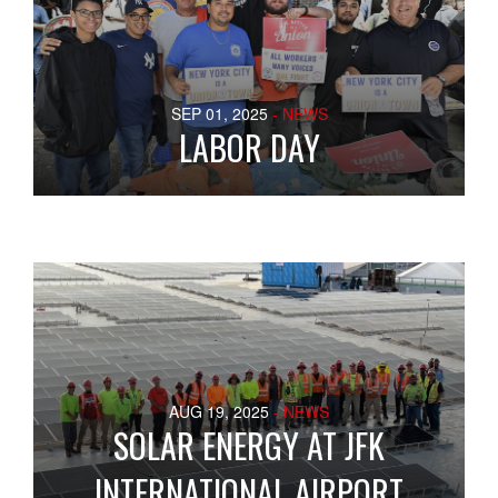
SEP 01, 2025
- NEWS
LABOR DAY
AUG 19, 2025
- NEWS
SOLAR ENERGY AT JFK
INTERNATIONAL AIRPORT