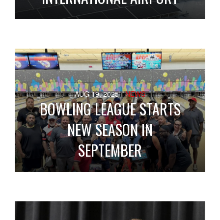
AUG 19, 2025
- NEWS
BOWLING LEAGUE STARTS
NEW SEASON IN
SEPTEMBER