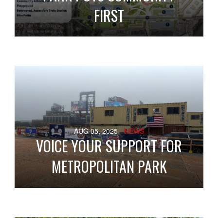
FIRST
AUG 05, 2025
- NEWS
VOICE YOUR SUPPORT FOR
METROPOLITAN PARK