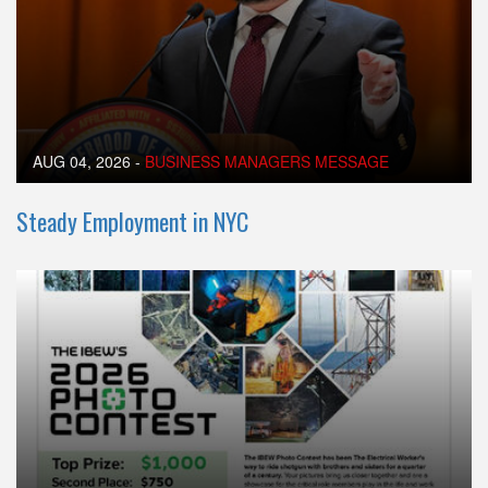
AUG 04, 2026
-
BUSINESS MANAGERS MESSAGE
Steady Employment in NYC