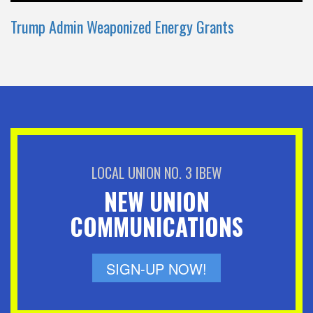
Trump Admin Weaponized Energy Grants
LOCAL UNION NO. 3 IBEW
NEW UNION
COMMUNICATIONS
SIGN-UP NOW!