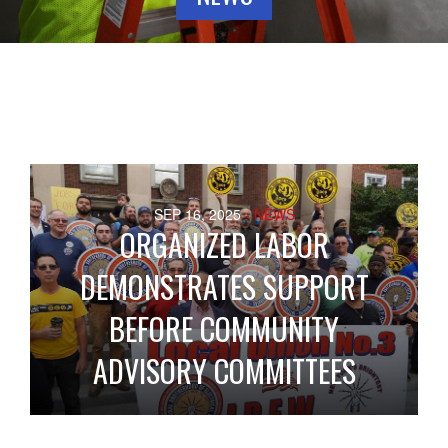
SEP 16, 2025
- NEWS
ORGANIZED LABOR
DEMONSTRATES SUPPORT
BEFORE COMMUNITY
ADVISORY COMMITTEES