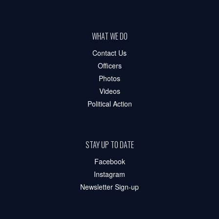
WHAT WE DO
Contact Us
Officers
Photos
Videos
Political Action
STAY UP TO DATE
Facebook
Instagram
Newsletter Sign-up