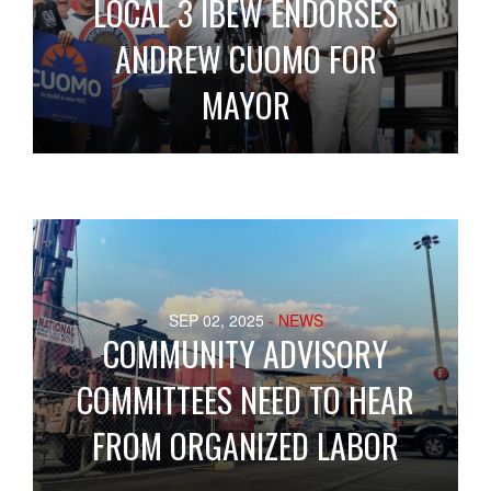
LOCAL 3 IBEW ENDORSES
ANDREW CUOMO FOR
MAYOR
SEP 02, 2025
- NEWS
COMMUNITY ADVISORY
COMMITTEES NEED TO HEAR
FROM ORGANIZED LABOR