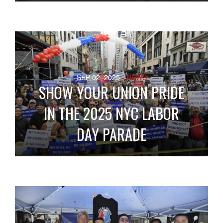
SEP 02, 2025
- NEWS
SHOW YOUR UNION PRIDE
IN THE 2025 NYC LABOR
DAY PARADE