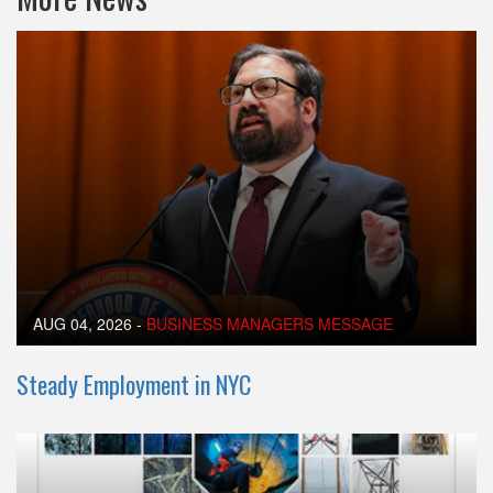
AUG 04, 2026
-
BUSINESS MANAGERS MESSAGE
Steady Employment in NYC