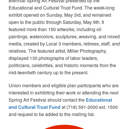
Biennial Spring Art Festival presented by the
Educational and Cultural Trust Fund. The week-long
exhibit opened on Sunday, May 3rd, and remained
open to the public through Saturday, May 9th. It
featured more than 150 artworks, including oil
paintings, watercolors, sculptures, weaving, and mixed
media, created by Local 3 members, retirees, staff, and
relatives. The featured artist, Miller Photography,
displayed 130 photographs of labor leaders,
politicians, celebrities, and historic moments from the
mid-twentieth century up to the present.
Union members and eligible plan participants who are
interested in exhibiting their work or attending the next
Spring Art Festival should contact the
Educational
and Cultural Trust Fund
at (718) 591-2000 ext. 1500
and request to be added to the mailing list.