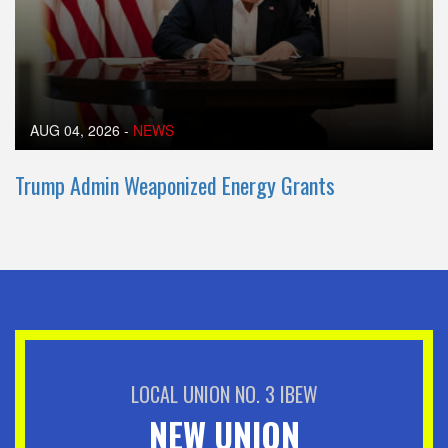
AUG 04, 2026
-
NEWS
Trump Admin Weaponized Energy Grants
LOCAL UNION NO. 3 IBEW
NEW UNION