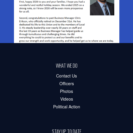
WHAT WE DO
Contact Us
Officers
Photos
Videos
Political Action
STAY UP TO DATE