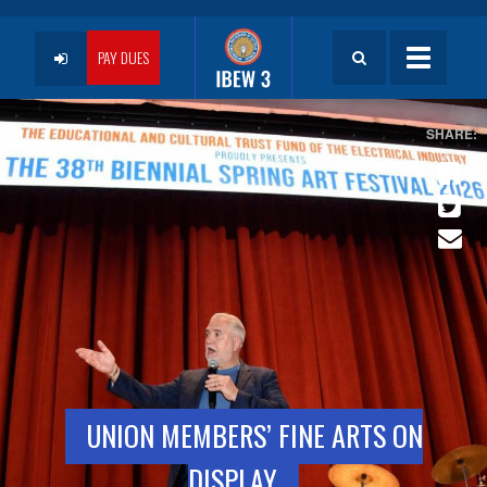
Skip
to
User
main
PAY DUES
Toggle
content
navigatio
account
menu
UNION MEMBERS’ FINE ARTS ON
DISPLAY