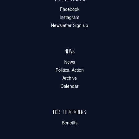
Facebook
Instagram
Newsletter Sign-up
NEWS
News
Political Action
Archive
Calendar
FOR THE MEMBERS
Benefits