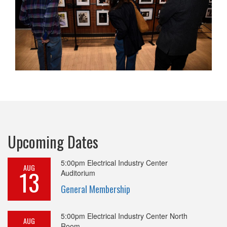
Upcoming Dates
5:00pm
Electrical Industry Center
AUG
13
Auditorium
General Membership
5:00pm
Electrical Industry Center North
AUG
Room