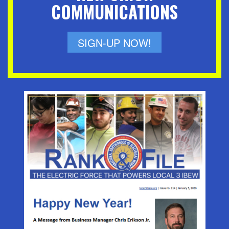
COMMUNICATIONS
SIGN-UP NOW!