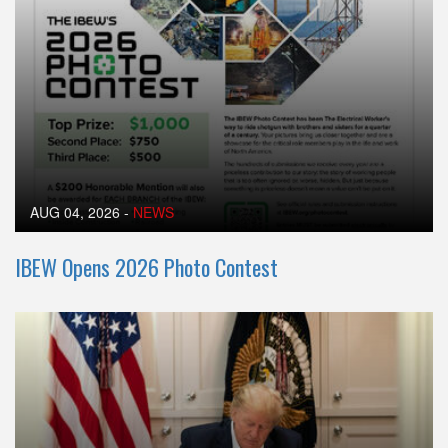
AUG 04, 2026
-
NEWS
IBEW Opens 2026 Photo Contest