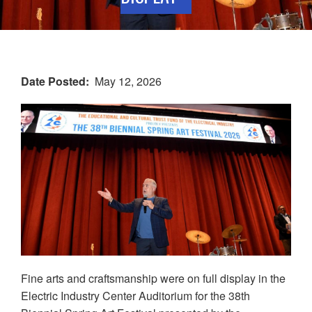
Date Posted
May 12, 2026
Fine arts and craftsmanship were on full display in the
Electric Industry Center Auditorium for the 38th