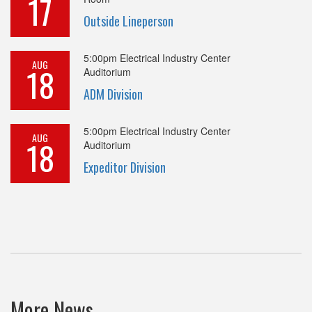
17
Outside Lineperson
5:00pm
Electrical Industry Center
AUG
18
Auditorium
ADM Division
5:00pm
Electrical Industry Center
AUG
18
Auditorium
Expeditor Division
More News