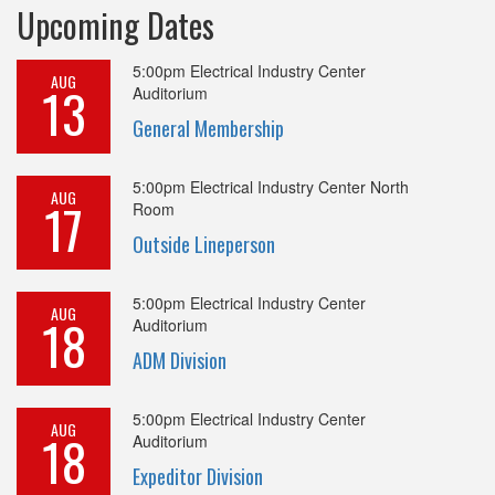
Upcoming Dates
5:00pm
Electrical Industry Center
AUG
13
Auditorium
General Membership
5:00pm
Electrical Industry Center North
AUG
17
Room
Outside Lineperson
5:00pm
Electrical Industry Center
AUG
18
Auditorium
ADM Division
5:00pm
Electrical Industry Center
AUG
18
Auditorium
Expeditor Division