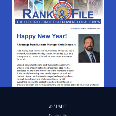
WHAT WE DO
Contact Us