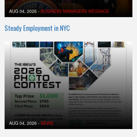
AUG 04, 2026
-
BUSINESS MANAGERS MESSAGE
Steady Employment in NYC
AUG 04, 2026
-
NEWS