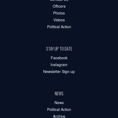
Officers
Photos
Videos
Political Action
STAY UP TO DATE
Facebook
Instagram
Newsletter Sign-up
NEWS
News
Political Action
Archive