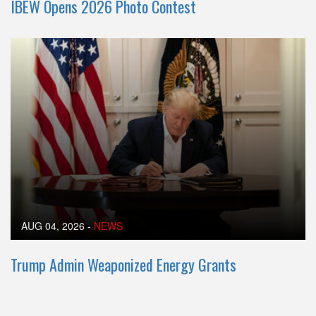
IBEW Opens 2026 Photo Contest
AUG 04, 2026
-
NEWS
Trump Admin Weaponized Energy Grants