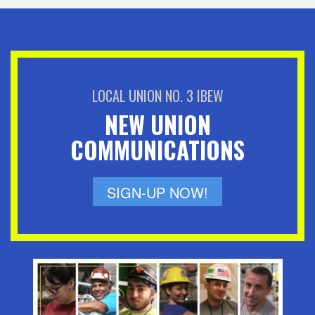
LOCAL UNION NO. 3 IBEW
NEW UNION
COMMUNICATIONS
SIGN-UP NOW!