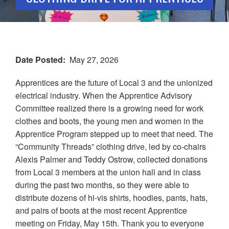
Date Posted
May 27, 2026
Apprentices are the future of Local 3 and the unionized
electrical industry. When the Apprentice Advisory
Committee realized there is a growing need for work
clothes and boots, the young men and women in the
Apprentice Program stepped up to meet that need. The
“Community Threads” clothing drive, led by co-chairs
Alexis Palmer and Teddy Ostrow, collected donations
from Local 3 members at the union hall and in class
during the past two months, so they were able to
distribute dozens of hi-vis shirts, hoodies, pants, hats,
and pairs of boots at the most recent Apprentice
meeting on Friday, May 15th. Thank you to everyone