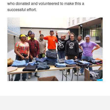
who donated and volunteered to make this a
successful effort.