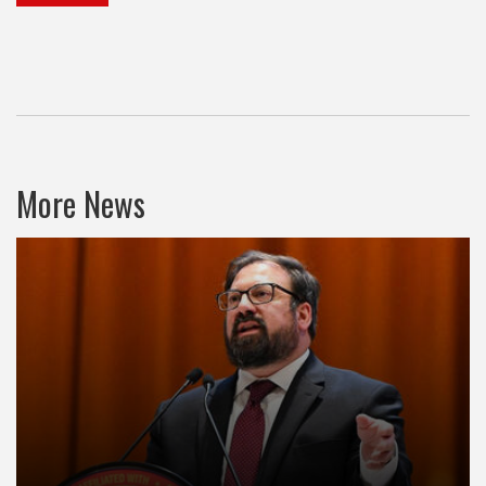
More News