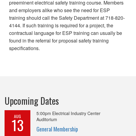
preeminent electrical safety training course. Members
and employers alike who see the need for ESP
training should call the Safety Department at 718-820-
4144. If such training is required for a project, the
contractual language for ESP training can usually be
found in the referral for proposal safety training
specifications.
Upcoming Dates
5:00pm
Electrical Industry Center
AUG
13
Auditorium
General Membership