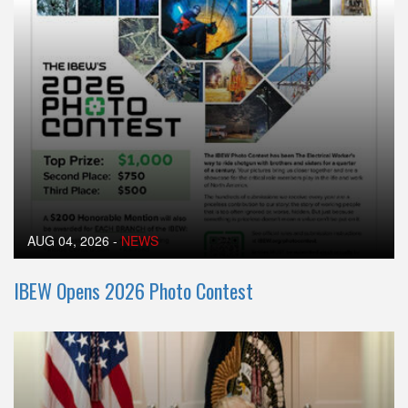
AUG 04, 2026
-
NEWS
IBEW Opens 2026 Photo Contest