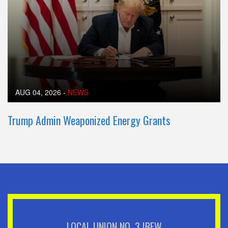
AUG 04, 2026
-
NEWS
Trump Admin Weaponized Energy Grants
LOCAL UNION NO. 3 IBEW