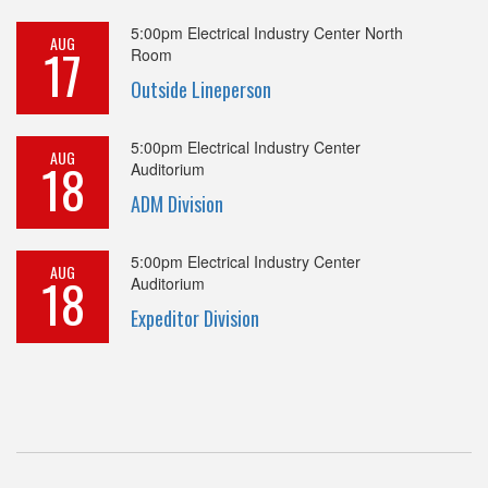
5:00pm
Electrical Industry Center North
AUG
17
Room
Outside Lineperson
5:00pm
Electrical Industry Center
AUG
18
Auditorium
ADM Division
5:00pm
Electrical Industry Center
AUG
18
Auditorium
Expeditor Division