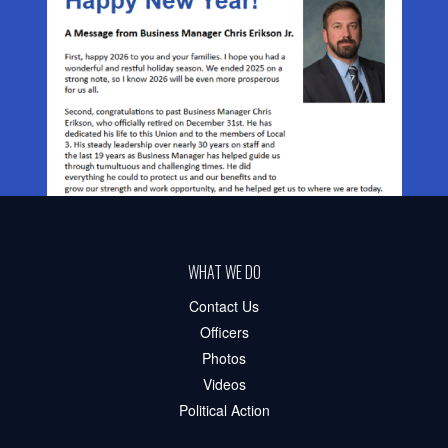
WHAT WE DO
Contact Us
Officers
Photos
Videos
Political Action