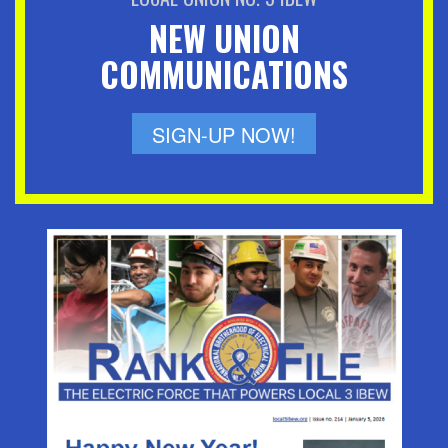
NEW UNION
COMMUNICATIONS
SIGN-UP NOW!