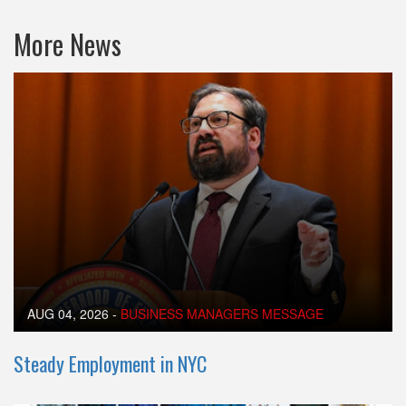
More News
AUG 04, 2026
-
BUSINESS MANAGERS MESSAGE
Steady Employment in NYC