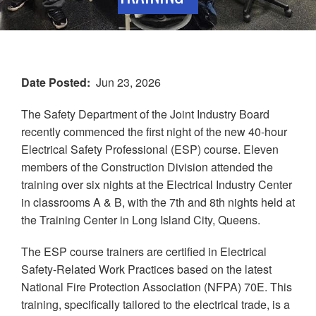
Date Posted
Jun 23, 2026
The Safety Department of the Joint Industry Board
recently commenced the first night of the new 40-hour
Electrical Safety Professional (ESP) course. Eleven
members of the Construction Division attended the
training over six nights at the Electrical Industry Center
in classrooms A & B, with the 7th and 8th nights held at
the Training Center in Long Island City, Queens.
The ESP course trainers are certified in Electrical
Safety-Related Work Practices based on the latest
National Fire Protection Association (NFPA) 70E. This
training, specifically tailored to the electrical trade, is a