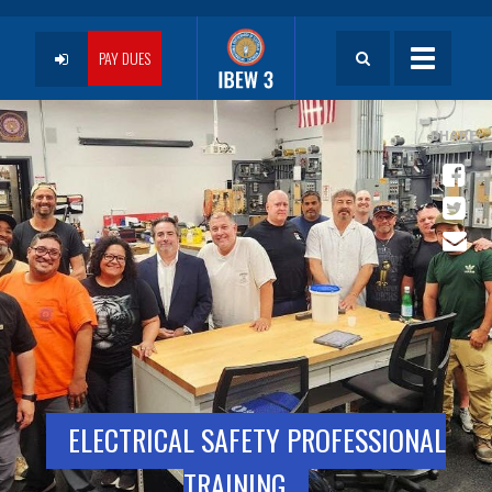
Skip
to
User
main
PAY DUES
Toggle
content
navigatio
account
menu
ELECTRICAL SAFETY PROFESSIONAL
TRAINING