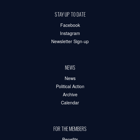
STAY UP TO DATE
Facebook
Instagram
Newsletter Sign-up
NEWS
News
Political Action
Archive
Calendar
FOR THE MEMBERS
Benefits