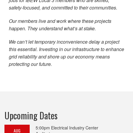
jobs for IBEW Local 3 members who are skilled,
safety-focused, and committed to their communities.
Our members live and work where these projects
happen. They understand what’s at stake.
We can’t let temporary inconvenience delay a project
this essential. Investing in our infrastructure to enhance
grid reliability and shore up our economy means
protecting our future.
Upcoming Dates
5:00pm
Electrical Industry Center
AUG