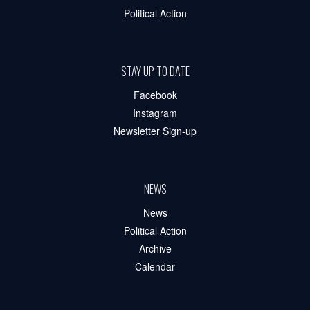
Political Action
STAY UP TO DATE
Facebook
Instagram
Newsletter Sign-up
NEWS
News
Political Action
Archive
Calendar