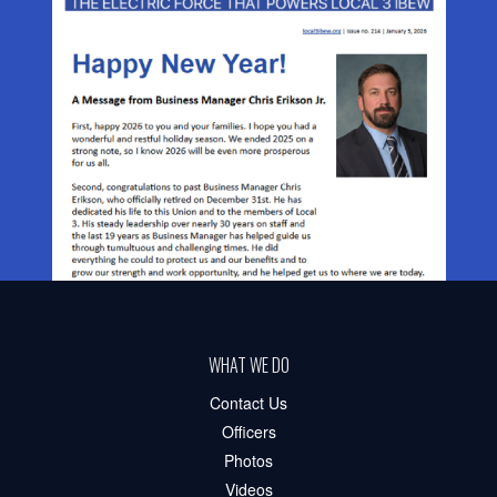
WHAT WE DO
Contact Us
Officers
Photos
Videos