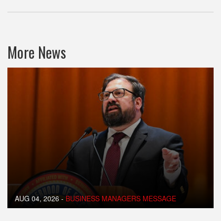
More News
AUG 04, 2026
-
BUSINESS MANAGERS MESSAGE