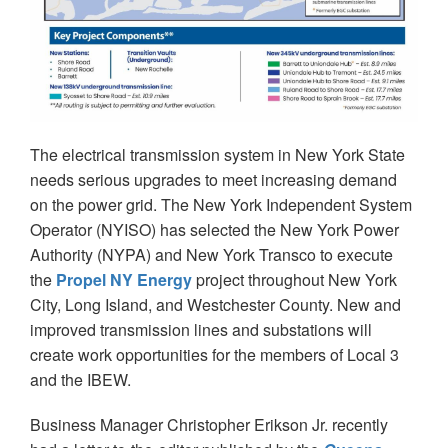
The electrical transmission system in New York State
needs serious upgrades to meet increasing demand
on the power grid. The New York Independent System
Operator (NYISO) has selected the New York Power
Authority (NYPA) and New York Transco to execute
the
Propel NY Energy
project throughout New York
City, Long Island, and Westchester County. New and
improved transmission lines and substations will
create work opportunities for the members of Local 3
and the IBEW.
Business Manager Christopher Erikson Jr. recently