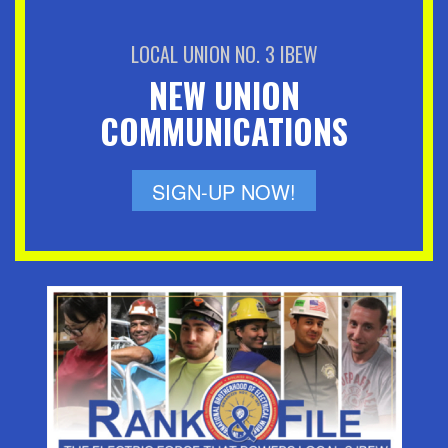
LOCAL UNION NO. 3 IBEW
NEW UNION
COMMUNICATIONS
SIGN-UP NOW!