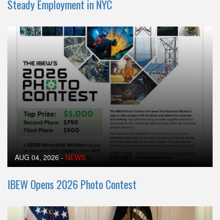
Steady Employment in NYC
AUG 04, 2026
-
NEWS
IBEW Opens 2026 Photo Contest