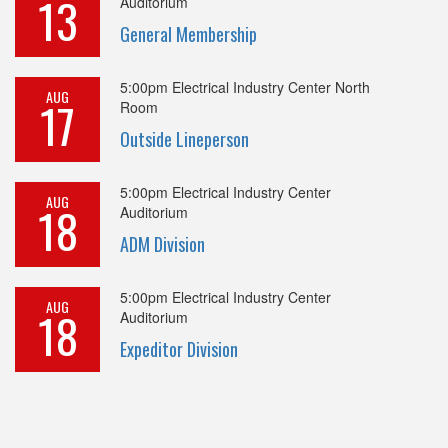
13
Auditorium
General Membership
5:00pm
Electrical Industry Center North
AUG
17
Room
Outside Lineperson
5:00pm
Electrical Industry Center
AUG
18
Auditorium
ADM Division
5:00pm
Electrical Industry Center
AUG
18
Auditorium
Expeditor Division