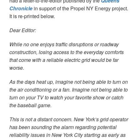
had a letter-to-the-editor published by the
Queens
Chronicle
in support of the Propel NY Energy project.
It is re-printed below.
Dear Editor:
While no one enjoys traffic disruptions or roadway
construction, losing access to the everyday comforts
that come with a reliable electric grid would be far
worse.
As the days heat up, imagine not being able to turn on
the air conditioning or a fan. Imagine not being able to
turn on your TV to watch your favorite show or catch
the baseball game.
This is not a distant concern. New York’s grid operator
has been sounding the alarm regarding potential
reliability issues in New York City starting as early as