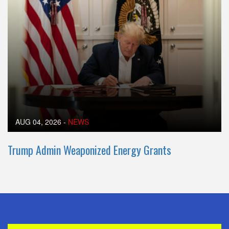
AUG 04, 2026
-
NEWS
Trump Admin Weaponized Energy Grants