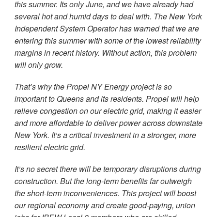
this summer. Its only June, and we have already had
several hot and humid days to deal with. The New York
Independent System Operator has warned that we are
entering this summer with some of the lowest reliability
margins in recent history. Without action, this problem
will only grow.
That’s why the Propel NY Energy project is so
important to Queens and its residents. Propel will help
relieve congestion on our electric grid, making it easier
and more affordable to deliver power across downstate
New York. It’s a critical investment in a stronger, more
resilient electric grid.
It’s no secret there will be temporary disruptions during
construction. But the long-term benefits far outweigh
the short-term inconveniences. This project will boost
our regional economy and create good-paying, union