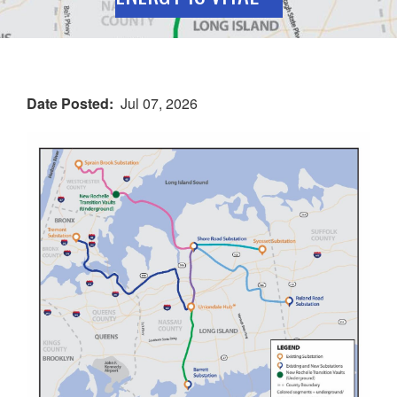
Date Posted
Jul 07, 2026