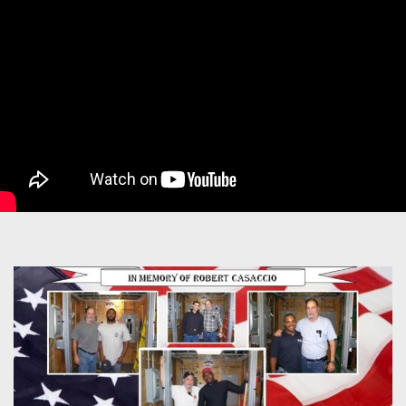
Image
left