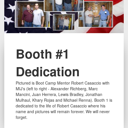
Title
Booth #1
Dedication
Text
Pictured is Boot Camp Mentor Robert Casaccio with
long
MIJ's (left to right - Alexander Richberg, Marc
Mancini, Juan Herrera, Lewis Bradley, Jonathan
Mulhaul, Khary Rojas and Michael Renna). Booth 1 is
dedicated to the life of Robert Casaccio where his
name and pictures will remain forever. We will never
forget.