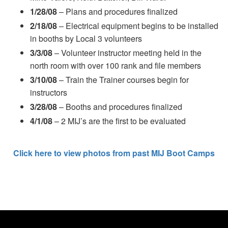
1/28/08
– Plans and procedures finalized
2/18/08
– Electrical equipment begins to be installed
in booths by Local 3 volunteers
3/3/08
– Volunteer instructor meeting held in the
north room with over 100 rank and file members
3/10/08
– Train the Trainer courses begin for
instructors
3/28/08
– Booths and procedures finalized
4/1/08
– 2 MIJ’s are the first to be evaluated
Click here to view photos from past MIJ Boot Camps