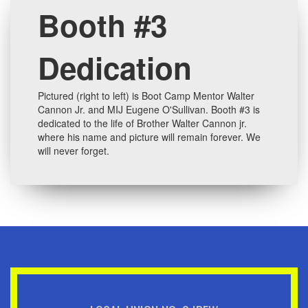
Booth #3
Dedication
Pictured (right to left) is Boot Camp Mentor Walter
Cannon Jr. and MIJ Eugene O'Sullivan. Booth #3 is
dedicated to the life of Brother Walter Cannon jr.
where his name and picture will remain forever. We
will never forget.