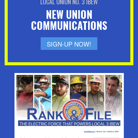
LOCAL UNION NO. 3 IBEW
NEW UNION
COMMUNICATIONS
SIGN-UP NOW!