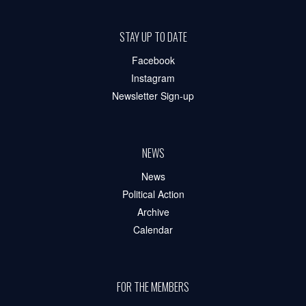
STAY UP TO DATE
Facebook
Instagram
Newsletter Sign-up
NEWS
News
Political Action
Archive
Calendar
FOR THE MEMBERS