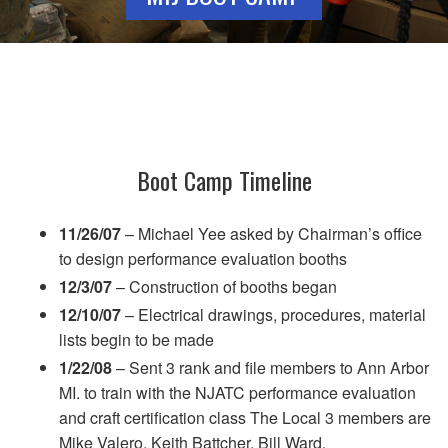
Boot Camp Timeline
11/26/07
– Michael Yee asked by Chairman’s office
to design performance evaluation booths
12/3/07
– Construction of booths began
12/10/07
– Electrical drawings, procedures, material
lists begin to be made
1/22/08
– Sent 3 rank and file members to Ann Arbor
MI. to train with the NJATC performance evaluation
and craft certification class The Local 3 members are
Mike Valero, Keith Battcher, Bill Ward.