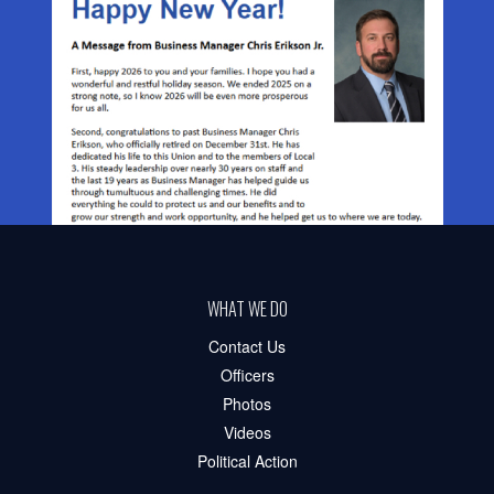
WHAT WE DO
Contact Us
Officers
Photos
Videos
Political Action