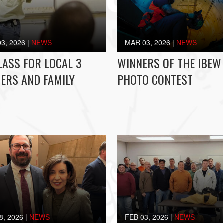
3, 2026
|
NEWS
MAR 03, 2026
|
NEWS
LASS FOR LOCAL 3
WINNERS OF THE IBEW
ERS AND FAMILY
PHOTO CONTEST
8, 2026
|
NEWS
FEB 03, 2026
|
NEWS