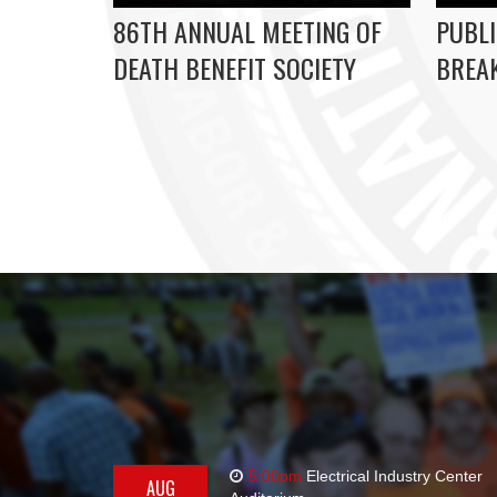
86TH ANNUAL MEETING OF
PUBLI
DEATH BENEFIT SOCIETY
BREAK
5:00pm
Electrical Industry Center
AUG