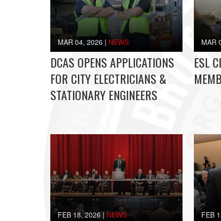
MAR 04, 2026
|
NEWS
MAR 0
DCAS OPENS APPLICATIONS
ESL C
FOR CITY ELECTRICIANS &
MEMB
STATIONARY ENGINEERS
FEB 18, 2026
|
NEWS
FEB 1