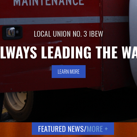
LOCAL UNION NO. 3 IBEW
LWAYS LEADING THE W
LEARN MORE
FEATURED NEWS/
MORE +