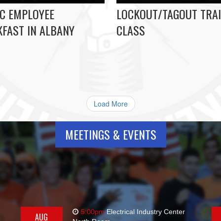
C EMPLOYEE
LOCKOUT/TAGOUT TRAI
FAST IN ALBANY
CLASS
Load More
MEETINGS & EVENTS
5:00pm
Electrical Industry Center
AUG