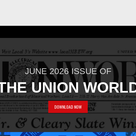
JUNE 2026 ISSUE OF
THE UNION WORL
DOWNLOAD NOW