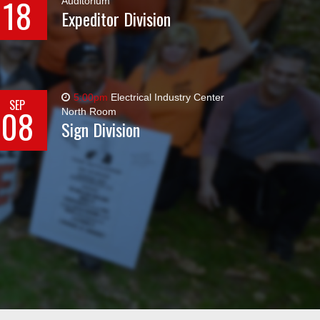
18
Auditorium
Expeditor Division
5:00pm
Electrical Industry Center
SEP
08
North Room
Sign Division