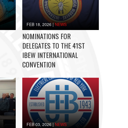
FEB 18, 2026
|
NEWS
NOMINATIONS FOR
DELEGATES TO THE 41ST
IBEW INTERNATIONAL
CONVENTION
FEB 03, 2026
|
NEWS