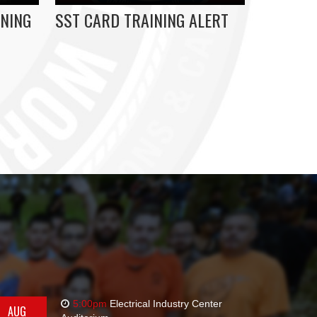
NING
SST CARD TRAINING ALERT
5:00pm
Electrical Industry Center
AUG