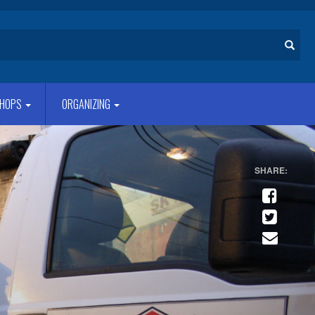
Search
HOPS
ORGANIZING