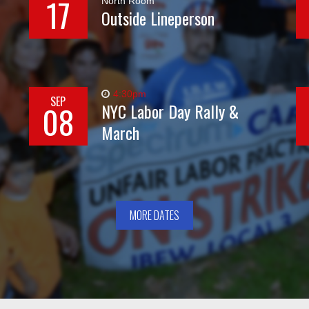
17
North Room
Outside Lineperson
4:30pm
SEP
08
NYC Labor Day Rally &
March
MORE DATES