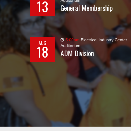
13
Auditorium
General Membership
5:00pm
Electrical Industry Center
AUG
18
Auditorium
ADM Division