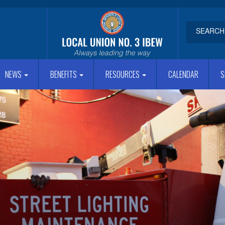
NEWS
BENEFITS
RESOURCES
CALENDAR
S