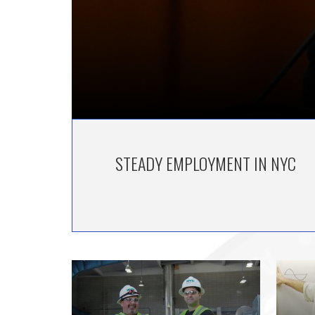
STEADY EMPLOYMENT IN NYC