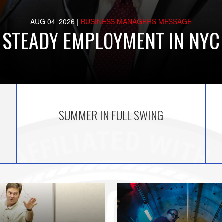
AUG 04, 2026
|
BUSINESS MANAGERS MESSAGE
STEADY EMPLOYMENT IN NYC
SUMMER IN FULL SWING