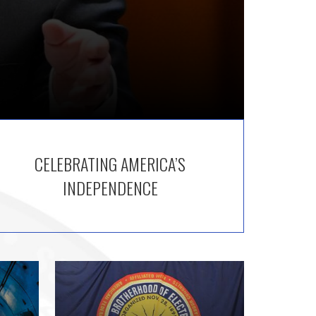
CELEBRATING AMERICA’S
INDEPENDENCE