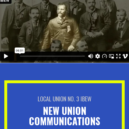
LOCAL UNION NO. 3 IBEW
NEW UNION
COMMUNICATIONS