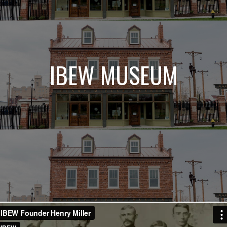
IBEW MUSEUM