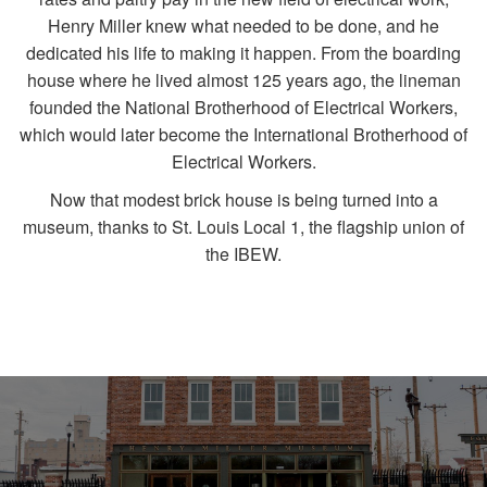
Henry Miller knew what needed to be done, and he
dedicated his life to making it happen. From the boarding
house where he lived almost 125 years ago, the lineman
founded the National Brotherhood of Electrical Workers,
which would later become the International Brotherhood of
Electrical Workers.
Now that modest brick house is being turned into a
museum, thanks to St. Louis Local 1, the flagship union of
the IBEW.