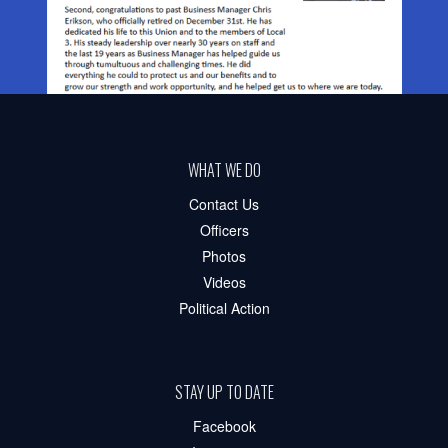
WHAT WE DO
Contact Us
Officers
Photos
Videos
Political Action
STAY UP TO DATE
Facebook