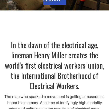
In the dawn of the electrical age,
lineman Henry Miller creates the
world's first electrical workers' union,
the International Brotherhood of
Electrical Workers.
The man who sparked a movement is getting a museum to
honor his memory. At a time of terrifyingly high mortality
rates and paltry pay in the new field of electrical work,