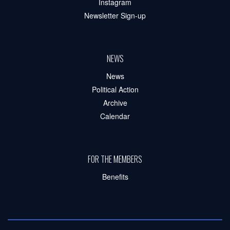
Instagram
Newsletter Sign-up
NEWS
News
Political Action
Archive
Calendar
FOR THE MEMBERS
Benefits