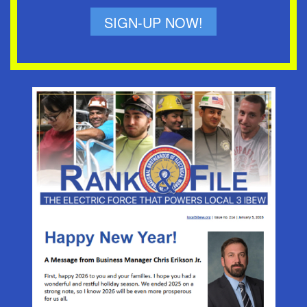
SIGN-UP NOW!