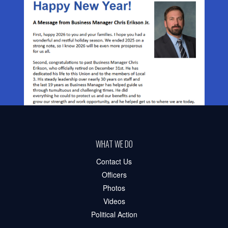
WHAT WE DO
Contact Us
Officers
Photos
Videos
Political Action