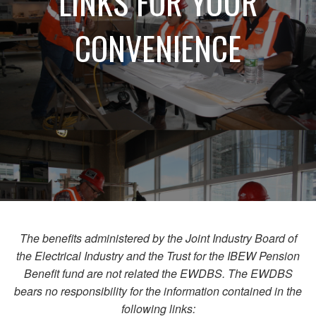
LINKS FOR YOUR
CONVENIENCE
The benefits administered by the Joint Industry Board of
the Electrical Industry and the Trust for the IBEW Pension
Benefit fund are not related the EWDBS. The EWDBS
bears no responsibility for the information contained in the
following links: