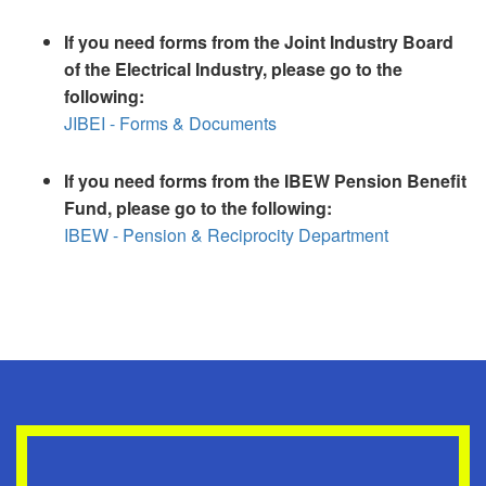
If you need forms from the Joint Industry Board
of the Electrical Industry, please go to the
following:
JIBEI - Forms & Documents
If you need forms from the IBEW Pension Benefit
Fund, please go to the following:
IBEW - Pension & Reciprocity Department