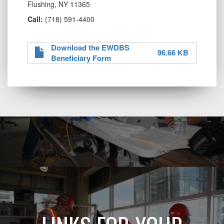
Flushing, NY 11365
Call:
(718) 591-4400
Download the EWDBS
96.66 KB
Beneficiary Form