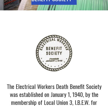
The Electrical Workers Death Benefit Society
was established on January 1, 1940, by the
membership of Local Union 3, I.B.E.W. for