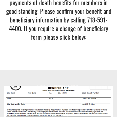
payments of death benefits for members in
good standing. Please confirm your benefit and
beneficiary information by calling 718-591-
4400. If you require a change of beneficiary
form please click below:
Image
left