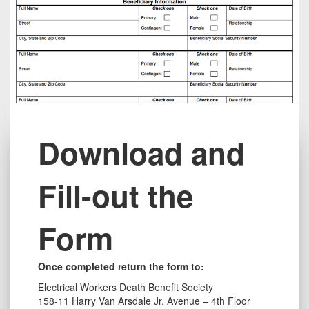
Title
Download and
Fill-out the
Form
Text
Once completed
return
the form to:
long
Electrical Workers Death Benefit Society
158-11 Harry Van Arsdale Jr. Avenue – 4th Floor