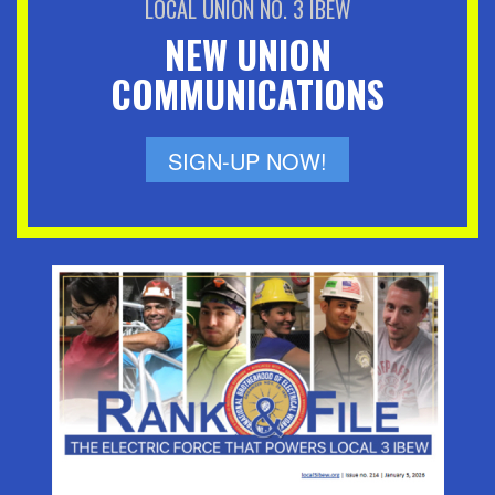
LOCAL UNION NO. 3 IBEW
NEW UNION
COMMUNICATIONS
SIGN-UP NOW!