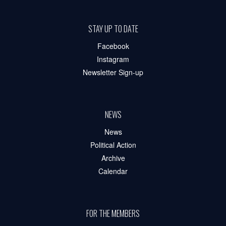
STAY UP TO DATE
Facebook
Instagram
Newsletter Sign-up
NEWS
News
Political Action
Archive
Calendar
FOR THE MEMBERS