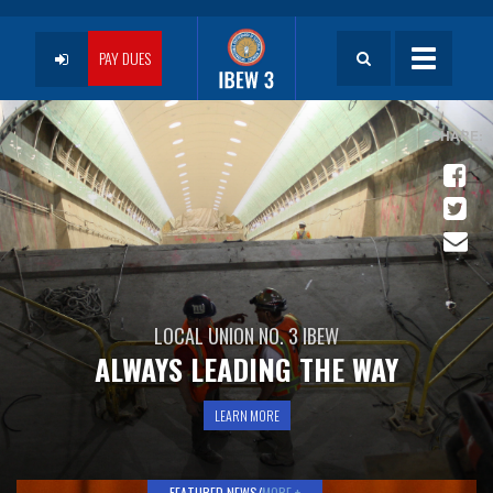
Skip
to
User
main
PAY DUES
Toggle
content
navigatio
account
menu
LOCAL UNION NO. 3 IBEW
ALWAYS LEADING THE WAY
LEARN MORE
FEATURED NEWS/
MORE +