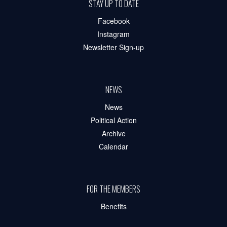
STAY UP TO DATE
Facebook
Instagram
Newsletter Sign-up
NEWS
News
Political Action
Archive
Calendar
FOR THE MEMBERS
Benefits