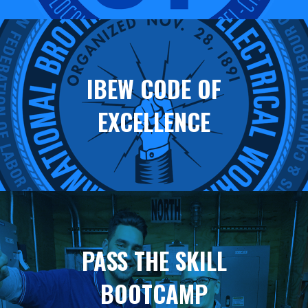
IBEW CODE OF
EXCELLENCE
PASS THE SKILL
BOOTCAMP