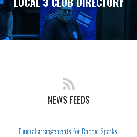
LOCAL 3 CLUB DIRECTORY
NEWS FEEDS
Funeral arrangements for Robbie Sparks: