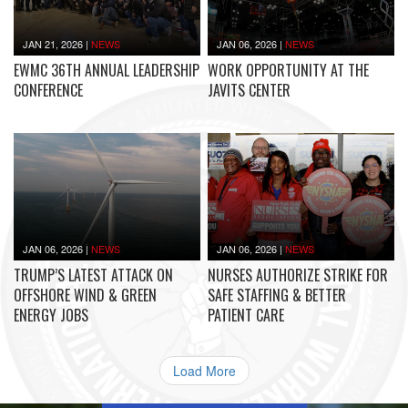
JAN 21, 2026
|
NEWS
JAN 06, 2026
|
NEWS
EWMC 36TH ANNUAL LEADERSHIP
WORK OPPORTUNITY AT THE
CONFERENCE
JAVITS CENTER
JAN 06, 2026
|
NEWS
JAN 06, 2026
|
NEWS
TRUMP’S LATEST ATTACK ON
NURSES AUTHORIZE STRIKE FOR
OFFSHORE WIND & GREEN
SAFE STAFFING & BETTER
ENERGY JOBS
PATIENT CARE
Load More