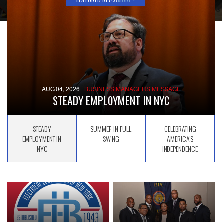
AUG 04, 2026
|
BUSINESS MANAGERS MESSAGE
STEADY EMPLOYMENT IN NYC
STEADY
SUMMER IN FULL
CELEBRATING
EMPLOYMENT IN
SWING
AMERICA’S
NYC
INDEPENDENCE