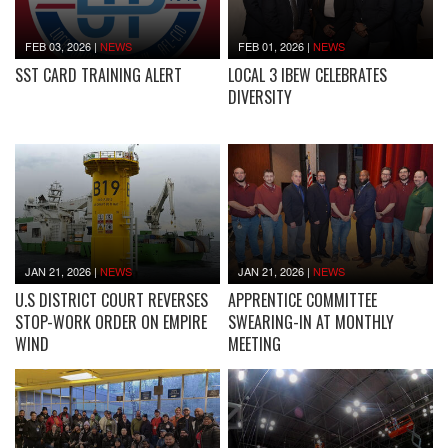
FEB 03, 2026
|
NEWS
FEB 01, 2026
|
NEWS
SST CARD TRAINING ALERT
LOCAL 3 IBEW CELEBRATES
DIVERSITY
JAN 21, 2026
|
NEWS
JAN 21, 2026
|
NEWS
U.S DISTRICT COURT REVERSES
APPRENTICE COMMITTEE
STOP-WORK ORDER ON EMPIRE
SWEARING-IN AT MONTHLY
WIND
MEETING