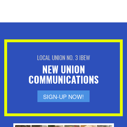
LOCAL UNION NO. 3 IBEW
NEW UNION
COMMUNICATIONS
SIGN-UP NOW!