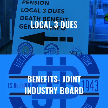
Helpful
Links
LOCAL 3 DUES
BENEFITS- JOINT
INDUSTRY BOARD