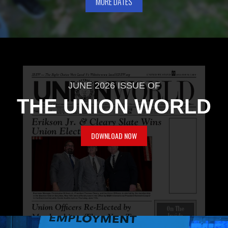
MORE DATES
JUNE 2026 ISSUE OF
THE UNION WORLD
DOWNLOAD NOW