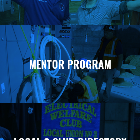
MENTOR PROGRAM