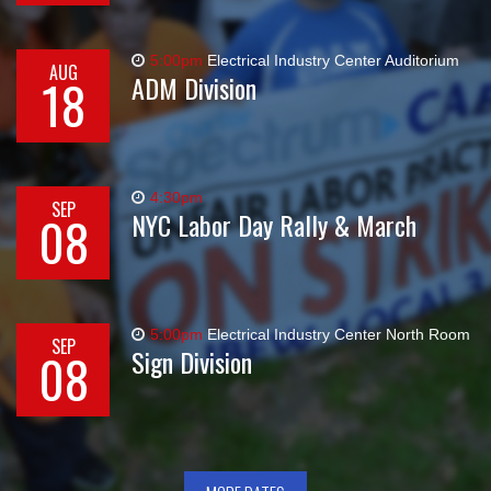
5:00pm
Electrical Industry Center Auditorium
AUG
18
ADM Division
4:30pm
SEP
08
NYC Labor Day Rally & March
5:00pm
Electrical Industry Center North Room
SEP
08
Sign Division