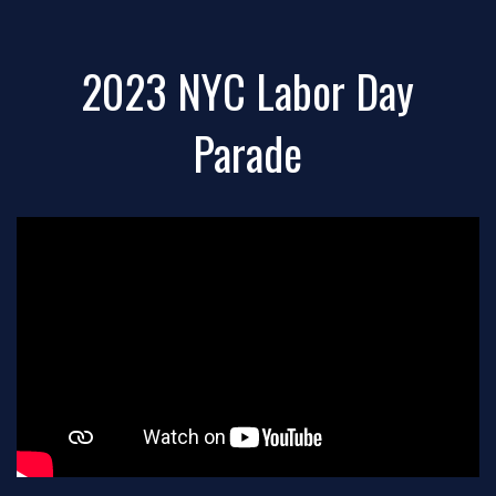
2023 NYC Labor Day
Parade