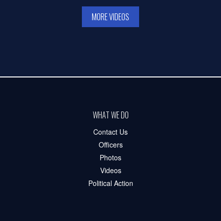
MORE VIDEOS
WHAT WE DO
Contact Us
Officers
Photos
Videos
Political Action