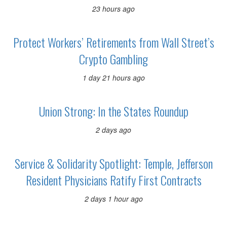
23 hours ago
Protect Workers’ Retirements from Wall Street’s
Crypto Gambling
1 day 21 hours ago
Union Strong: In the States Roundup
2 days ago
Service & Solidarity Spotlight: Temple, Jefferson
Resident Physicians Ratify First Contracts
2 days 1 hour ago