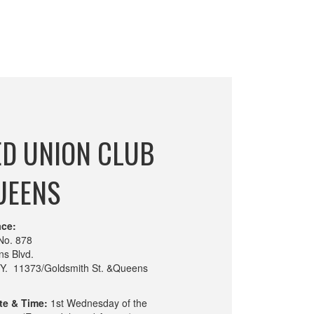
ED UNION CLUB
UEENS
ace:
No. 878
s Blvd.
.Y. 11373/Goldsmith St. &Queens
te & Time:
1st Wednesday of the