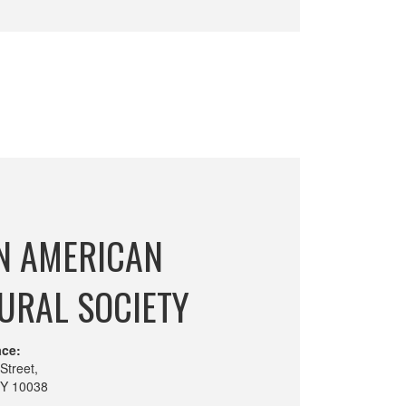
N AMERICAN
URAL SOCIETY
ace:
Street,
NY 10038