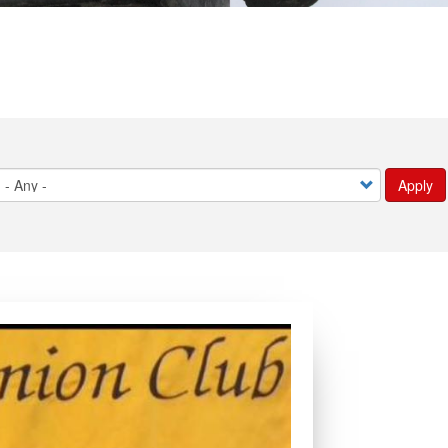
Apply