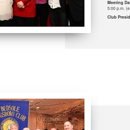
Meeting Da
5:00 p.m. (e
Club Presid