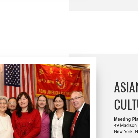
ASIA
CULT
Meeting Pl
49 Madison 
New York, 