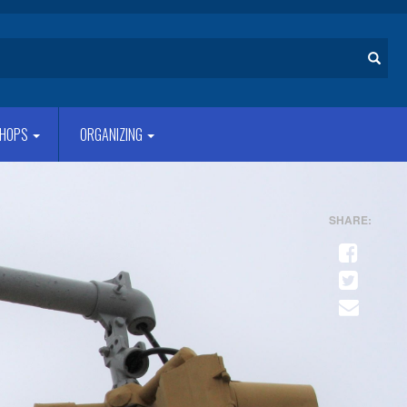
Search
HOPS
ORGANIZING