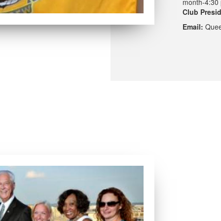
month-4:30 
Club Presi
Email:
Quee