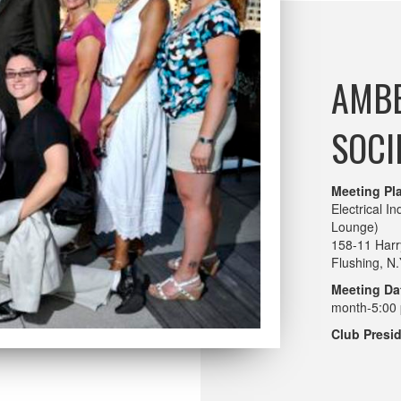
AMBE
SOCI
Meeting Pl
Electrical I
Lounge)
158-11 Harr
Flushing, N
Meeting Da
month-5:00 
Club Presid