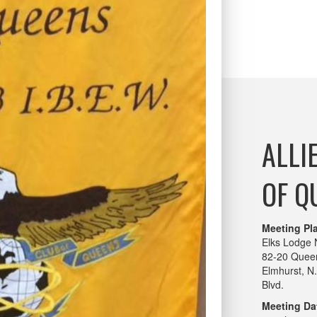
ALLI
OF Q
Meeting Pl
Elks Lodge 
82-20 Queen
Elmhurst, N
Blvd.
Meeting Da