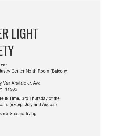
R LIGHT
ETY
ace:
ndustry Center North Room (Balcony
y Van Arsdale Jr. Ave.
.Y. 11365
te & Time:
3rd Thursday of the
p.m. (except July and August)
ent:
Shauna Irving