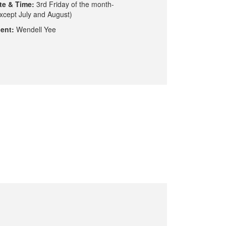
te & Time:
3rd Friday of the month-
xcept July and August)
ent:
Wendell Yee