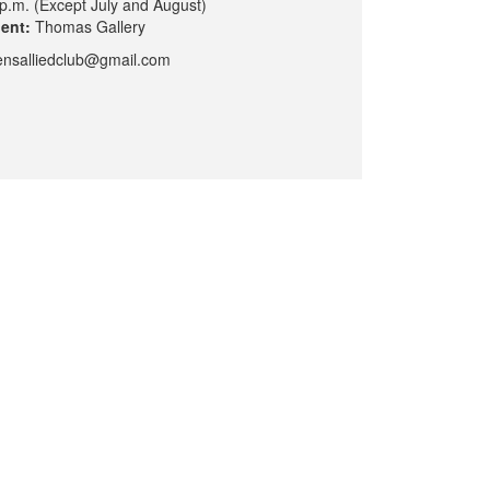
p.m. (Except July and August)
dent:
Thomas Gallery
nsalliedclub@gmail.com