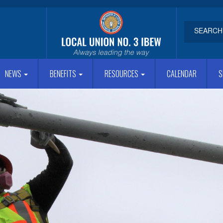
NEWS
BENEFITS
RESOURCES
CALENDAR
S