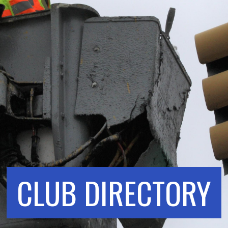
CLUB DIRECTORY