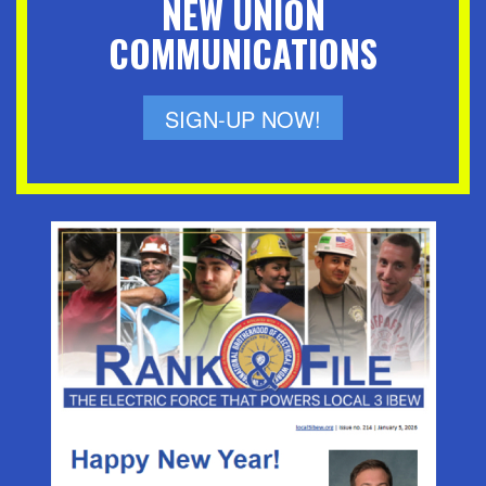
NEW UNION
COMMUNICATIONS
SIGN-UP NOW!