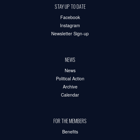
STAY UP TO DATE
Facebook
Instagram
Newsletter Sign-up
NEWS
News
Political Action
Archive
Calendar
FOR THE MEMBERS
Benefits