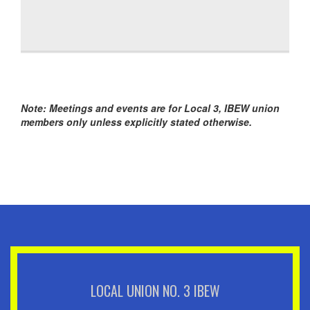
Note: Meetings and events are for Local 3, IBEW union
members only unless explicitly stated otherwise.
LOCAL UNION NO. 3 IBEW