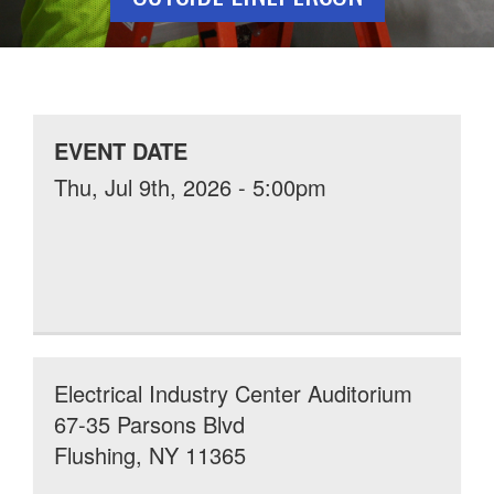
EVENT DATE
Thu, Jul 9th, 2026 - 5:00pm
Electrical Industry Center Auditorium
67-35 Parsons Blvd
Flushing, NY 11365