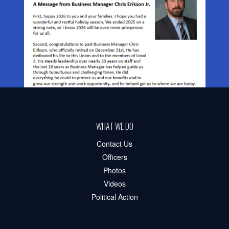
WHAT WE DO
Contact Us
Officers
Photos
Videos
Political Action