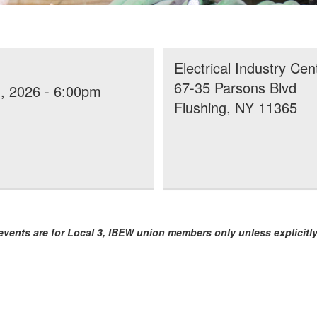
Electrical Industry Cen
67-35 Parsons Blvd
, 2026 - 6:00pm
Flushing, NY 11365
vents are for Local 3, IBEW union members only unless explicitly