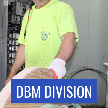
DBM DIVISION