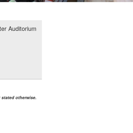
ter Auditorium
 stated otherwise.