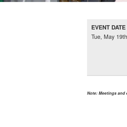
EVENT DATE
Tue, May 19th
Note: Meetings and e