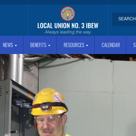
NEWS
BENEFITS
RESOURCES
CALENDAR
S