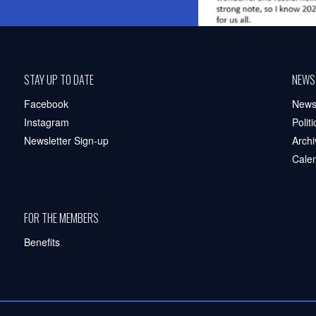
STAY UP TO DATE
NEWS
Facebook
New
Instagram
Polit
Newsletter Sign-up
Archi
Cale
FOR THE MEMBERS
Benefits