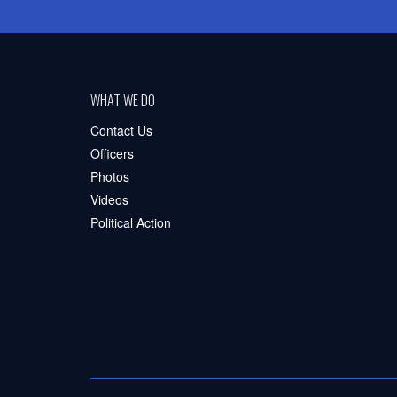
WHAT WE DO
Contact Us
Officers
Photos
Videos
Political Action