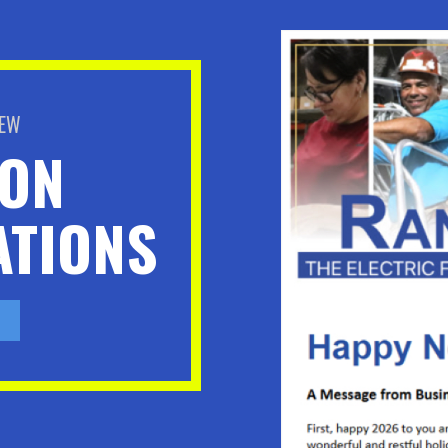
BEW
ION
TIONS