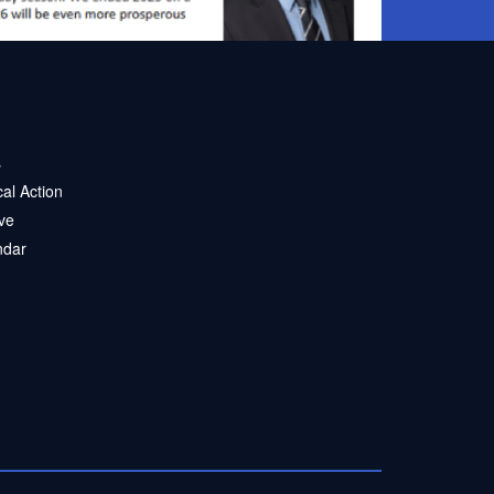
s
ical Action
ve
ndar