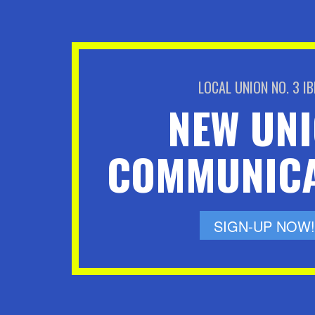
LOCAL UNION NO. 3 I
NEW UN
COMMUNICA
SIGN-UP NOW!