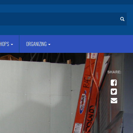
Search
HOPS
ORGANIZING