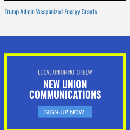
Trump Admin Weaponized Energy Grants
LOCAL UNION NO. 3 IBEW
NEW UNION
COMMUNICATIONS
SIGN-UP NOW!