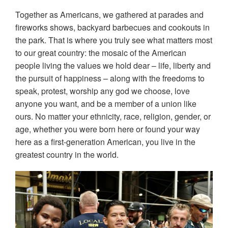
Together as Americans, we gathered at parades and
fireworks shows, backyard barbecues and cookouts in
the park. That is where you truly see what matters most
to our great country: the mosaic of the American
people living the values we hold dear – life, liberty and
the pursuit of happiness – along with the freedoms to
speak, protest, worship any god we choose, love
anyone you want, and be a member of a union like
ours. No matter your ethnicity, race, religion, gender, or
age, whether you were born here or found your way
here as a first-generation American, you live in the
greatest country in the world.