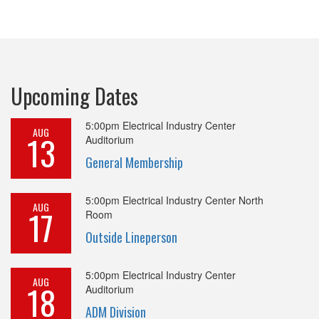
Upcoming Dates
5:00pm
Electrical Industry Center
AUG
13
Auditorium
General Membership
5:00pm
Electrical Industry Center North
AUG
17
Room
Outside Lineperson
5:00pm
Electrical Industry Center
AUG
18
Auditorium
ADM Division