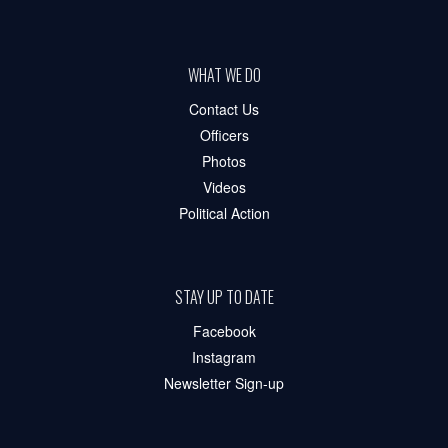
WHAT WE DO
Contact Us
Officers
Photos
Videos
Political Action
STAY UP TO DATE
Facebook
Instagram
Newsletter Sign-up