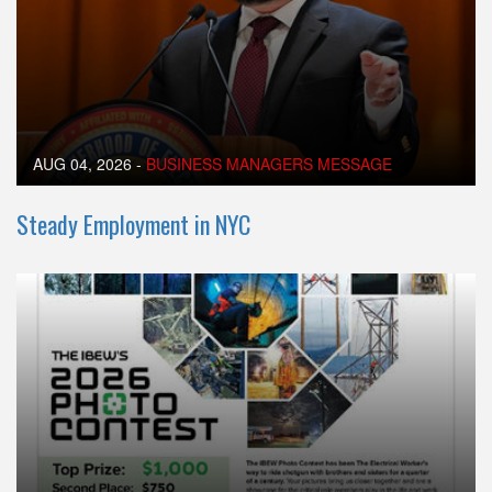
AUG 04, 2026
-
BUSINESS MANAGERS MESSAGE
Steady Employment in NYC