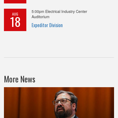
5:00pm
Electrical Industry Center
AUG
18
Auditorium
Expeditor Division
More News