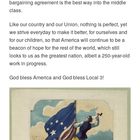
bargaining agreement is the best way into the middle
class.
Like our country and our Union, nothing is perfect, yet
we strive everyday to make it better, for ourselves and
for our children, so that America will continue to be a
beacon of hope for the rest of the world, which still
looks to us as the greatest nation, albeit a 250-year-old
work in progress.
God bless America and God bless Local 3!