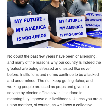
No doubt the past few years have been challenging,
and many of the reasons why our country is indeed the
greatest are being stressed and tested like never
before. Institutions and norms continue to be attacked
and undermined. The rich keep getting richer, and
working people are used as props and given lip
service by elected officials with little done to
meaningfully improve our livelihoods. Unless you are a
union member, of course, as we know a collective