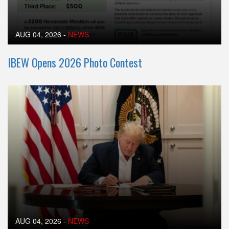
AUG 04, 2026
-
NEWS
IBEW Opens 2026 Photo Contest
AUG 04, 2026
-
NEWS