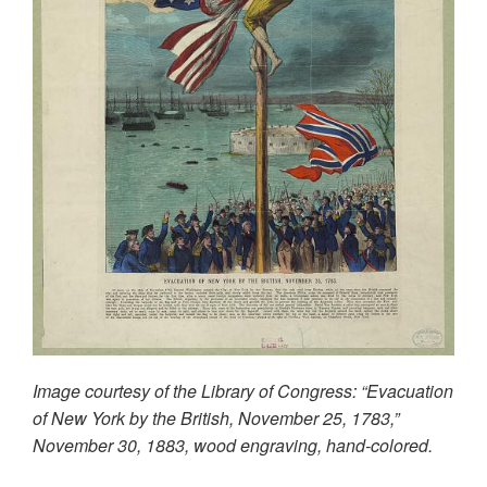
Image courtesy of the Library of Congress: “Evacuation
of New York by the British, November 25, 1783,”
November 30, 1883, wood engraving, hand-colored.