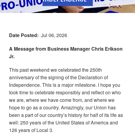
Date Posted
Jul 06, 2026
A Message from Business Manager Chris Erikson
Jr.
This past weekend we celebrated the 250th
anniversary of the signing of the Declaration of
Independence. This is a major milestone. I hope you
took time to celebrate responsibly and reflect on who
we are, where we have come from, and where we
hope to go as a country. Amazingly, our Union has
been a part of our country’s history for half of its life as
well: 250 years of the United States of America and
126 years of Local 3.