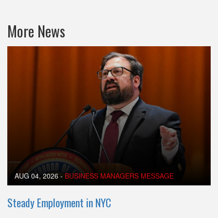
More News
AUG 04, 2026
-
BUSINESS MANAGERS MESSAGE
Steady Employment in NYC