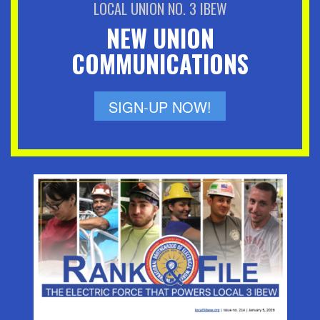
LOCAL UNION NO. 3 IBEW
NEW UNION
COMMUNICATIONS
SIGN-UP NOW!