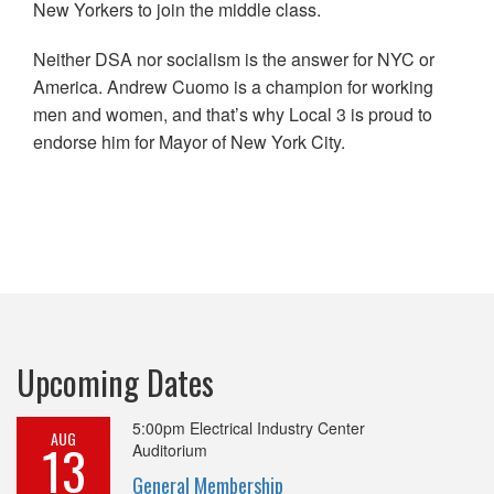
New Yorkers to join the middle class.
Neither DSA nor socialism is the answer for NYC or
America. Andrew Cuomo is a champion for working
men and women, and that’s why Local 3 is proud to
endorse him for Mayor of New York City.
Upcoming Dates
5:00pm
Electrical Industry Center
AUG
13
Auditorium
General Membership