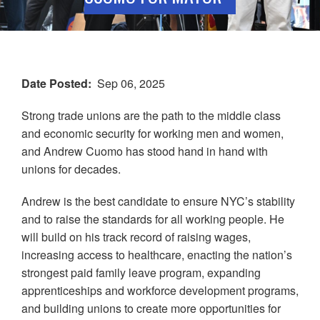
Date Posted
Sep 06, 2025
Strong trade unions are the path to the middle class
and economic security for working men and women,
and Andrew Cuomo has stood hand in hand with
unions for decades.
Andrew is the best candidate to ensure NYC’s stability
and to raise the standards for all working people. He
will build on his track record of raising wages,
increasing access to healthcare, enacting the nation’s
strongest paid family leave program, expanding
apprenticeships and workforce development programs,
and building unions to create more opportunities for