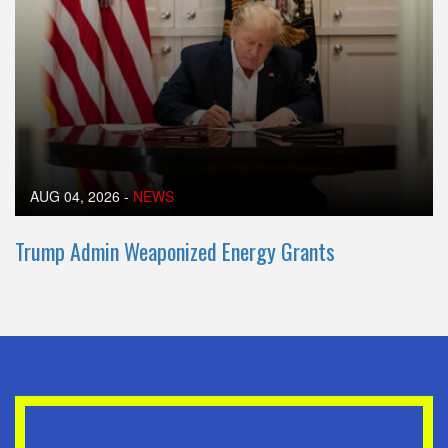
AUG 04, 2026
-
NEWS
Trump Admin Weaponized Energy Grants