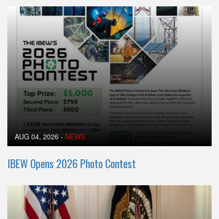
AUG 04, 2026
-
NEWS
IBEW Opens 2026 Photo Contest