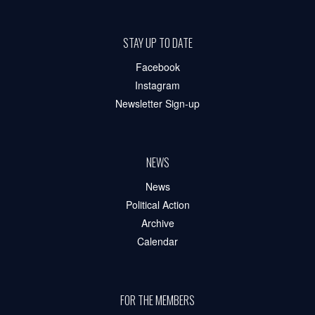
STAY UP TO DATE
Facebook
Instagram
Newsletter Sign-up
NEWS
News
Political Action
Archive
Calendar
FOR THE MEMBERS