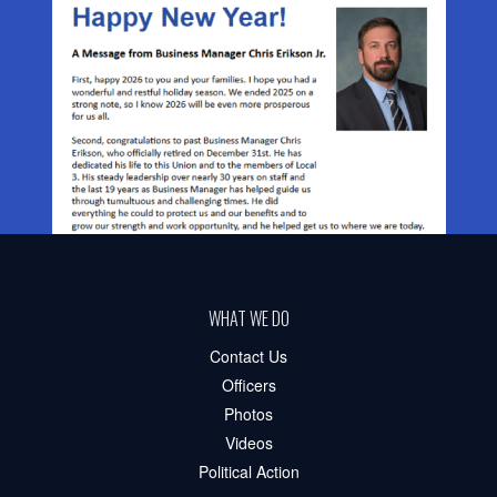
WHAT WE DO
Contact Us
Officers
Photos
Videos
Political Action