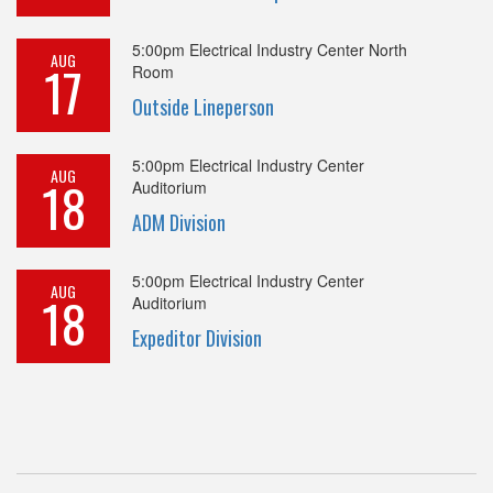
5:00pm
Electrical Industry Center North
AUG
17
Room
Outside Lineperson
5:00pm
Electrical Industry Center
AUG
18
Auditorium
ADM Division
5:00pm
Electrical Industry Center
AUG
18
Auditorium
Expeditor Division