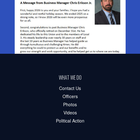
WHAT WE DO
Contact Us
Officers
Photos
Videos
Political Action