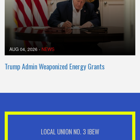
AUG 04, 2026
-
NEWS
Trump Admin Weaponized Energy Grants
LOCAL UNION NO. 3 IBEW