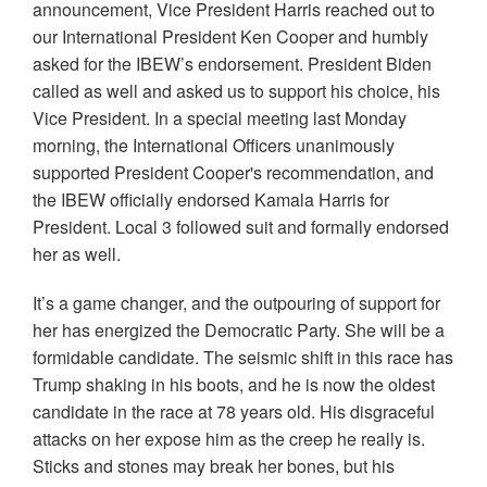
announcement, Vice President Harris reached out to
our International President Ken Cooper and humbly
asked for the IBEW’s endorsement. President Biden
called as well and asked us to support his choice, his
Vice President. In a special meeting last Monday
morning, the International Officers unanimously
supported President Cooper's recommendation, and
the IBEW officially endorsed Kamala Harris for
President. Local 3 followed suit and formally endorsed
her as well.
It’s a game changer, and the outpouring of support for
her has energized the Democratic Party. She will be a
formidable candidate. The seismic shift in this race has
Trump shaking in his boots, and he is now the oldest
candidate in the race at 78 years old. His disgraceful
attacks on her expose him as the creep he really is.
Sticks and stones may break her bones, but his