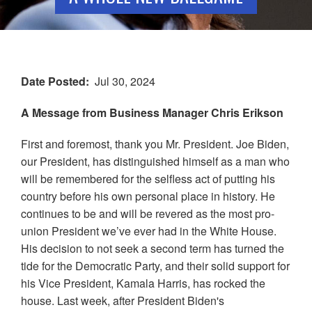
Date Posted
Jul 30, 2024
A Message from Business Manager Chris Erikson
First and foremost, thank you Mr. President. Joe Biden,
our President, has distinguished himself as a man who
will be remembered for the selfless act of putting his
country before his own personal place in history. He
continues to be and will be revered as the most pro-
union President we’ve ever had in the White House.
His decision to not seek a second term has turned the
tide for the Democratic Party, and their solid support for
his Vice President, Kamala Harris, has rocked the
house. Last week, after President Biden's