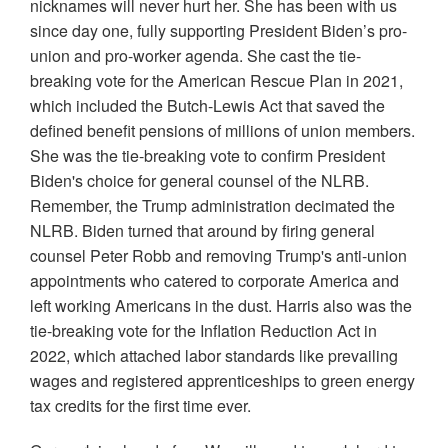
nicknames will never hurt her. She has been with us
since day one, fully supporting President Biden’s pro-
union and pro-worker agenda. She cast the tie-
breaking vote for the American Rescue Plan in 2021,
which included the Butch-Lewis Act that saved the
defined benefit pensions of millions of union members.
She was the tie-breaking vote to confirm President
Biden's choice for general counsel of the NLRB.
Remember, the Trump administration decimated the
NLRB. Biden turned that around by firing general
counsel Peter Robb and removing Trump's anti-union
appointments who catered to corporate America and
left working Americans in the dust. Harris also was the
tie-breaking vote for the Inflation Reduction Act in
2022, which attached labor standards like prevailing
wages and registered apprenticeships to green energy
tax credits for the first time ever.