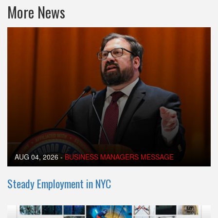
More News
AUG 04, 2026
-
BUSINESS MANAGERS MESSAGE
Steady Employment in NYC