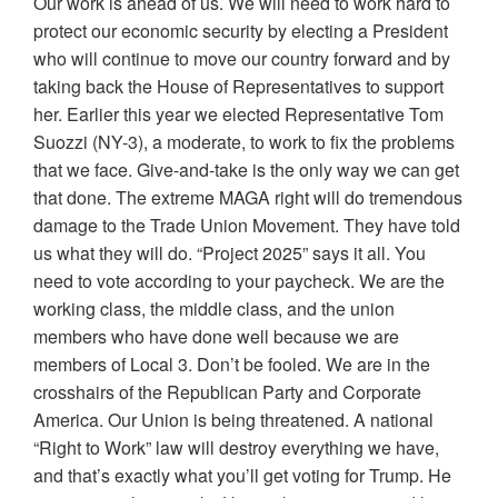
Our work is ahead of us. We will need to work hard to
protect our economic security by electing a President
who will continue to move our country forward and by
taking back the House of Representatives to support
her. Earlier this year we elected Representative Tom
Suozzi (NY-3), a moderate, to work to fix the problems
that we face. Give-and-take is the only way we can get
that done. The extreme MAGA right will do tremendous
damage to the Trade Union Movement. They have told
us what they will do. “Project 2025” says it all. You
need to vote according to your paycheck. We are the
working class, the middle class, and the union
members who have done well because we are
members of Local 3. Don’t be fooled. We are in the
crosshairs of the Republican Party and Corporate
America. Our Union is being threatened. A national
“Right to Work” law will destroy everything we have,
and that’s exactly what you’ll get voting for Trump. He