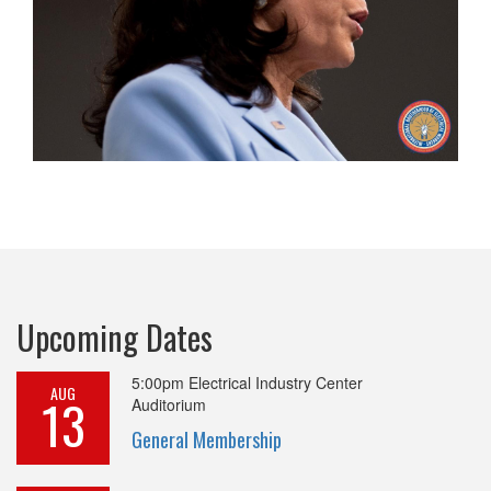
Upcoming Dates
5:00pm
Electrical Industry Center
AUG
13
Auditorium
General Membership