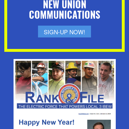
NEW UNION
COMMUNICATIONS
SIGN-UP NOW!