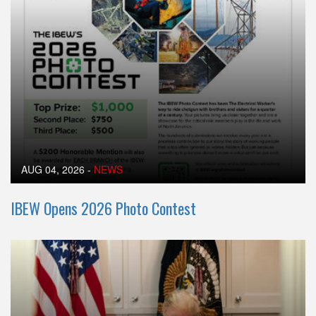
AUG 04, 2026
-
NEWS
IBEW Opens 2026 Photo Contest