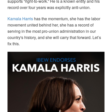
supports “right-to-work.” He is a known entity and his
record over four years was explicitly anti-union.
Kamala Harris
has the momentum, she has the labor
movement united behind her, she has a record of
serving in the most pro-union administration in our
country's history, and she will carry that forward. Let’s
fix this.