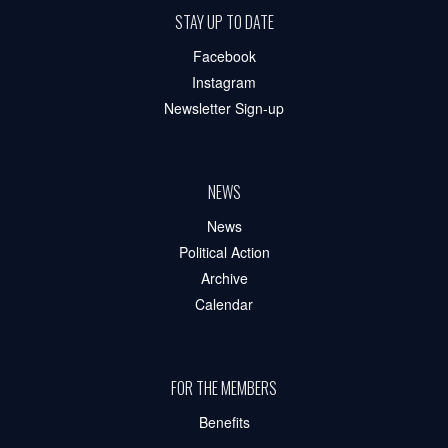
STAY UP TO DATE
Facebook
Instagram
Newsletter Sign-up
NEWS
News
Political Action
Archive
Calendar
FOR THE MEMBERS
Benefits