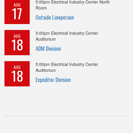
5:00pm
Electrical Industry Center North
AUG
17
Room
Outside Lineperson
5:00pm
Electrical Industry Center
AUG
18
Auditorium
ADM Division
5:00pm
Electrical Industry Center
AUG
18
Auditorium
Expeditor Division