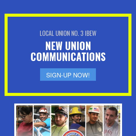
LOCAL UNION NO. 3 IBEW
NEW UNION
COMMUNICATIONS
SIGN-UP NOW!