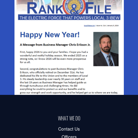
WHAT WE DO
Contact Us
Officers