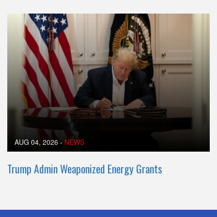
AUG 04, 2026
-
NEWS
Trump Admin Weaponized Energy Grants