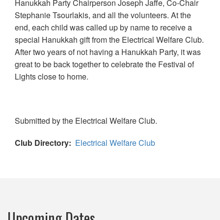
Hanukkah Party Chairperson Joseph Jaffe, Co-Chair
Stephanie Tsourlakis, and all the volunteers. At the
end, each child was called up by name to receive a
special Hanukkah gift from the Electrical Welfare Club.
After two years of not having a Hanukkah Party, it was
great to be back together to celebrate the Festival of
Lights close to home.
Submitted by the Electrical Welfare Club.
Club Directory
Electrical Welfare Club
Upcoming Dates