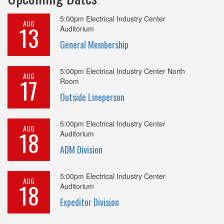
5:00pm
Electrical Industry Center
AUG
13
Auditorium
General Membership
5:00pm
Electrical Industry Center North
AUG
17
Room
Outside Lineperson
5:00pm
Electrical Industry Center
AUG
18
Auditorium
ADM Division
5:00pm
Electrical Industry Center
AUG
18
Auditorium
Expeditor Division