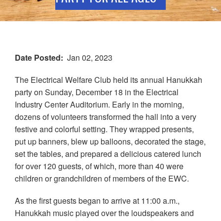
Date Posted
Jan 02, 2023
The Electrical Welfare Club held its annual Hanukkah
party on Sunday, December 18 in the Electrical
Industry Center Auditorium. Early in the morning,
dozens of volunteers transformed the hall into a very
festive and colorful setting. They wrapped presents,
put up banners, blew up balloons, decorated the stage,
set the tables, and prepared a delicious catered lunch
for over 120 guests, of which, more than 40 were
children or grandchildren of members of the EWC.
As the first guests began to arrive at 11:00 a.m.,
Hanukkah music played over the loudspeakers and