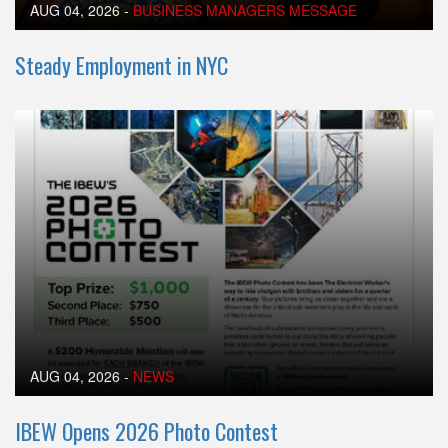
AUG 04, 2026
-
BUSINESS MANAGERS MESSAGE
Steady Employment in NYC
AUG 04, 2026
-
NEWS
IBEW Opens 2026 Photo Contest