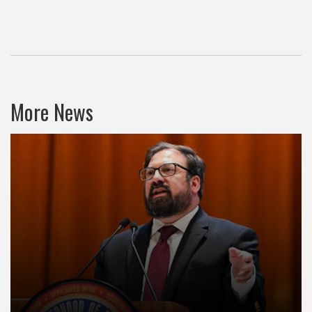
More News