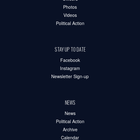
Photos
Videos
Political Action
STAY UP TO DATE
Facebook
Instagram
Newsletter Sign-up
NEWS
News
Political Action
Archive
Calendar