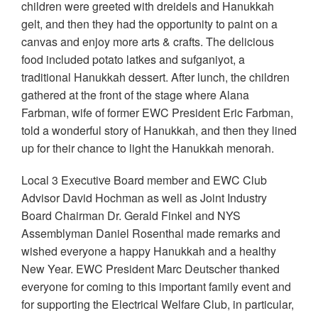
children were greeted with dreidels and Hanukkah
gelt, and then they had the opportunity to paint on a
canvas and enjoy more arts & crafts. The delicious
food included potato latkes and sufganiyot, a
traditional Hanukkah dessert. After lunch, the children
gathered at the front of the stage where Alana
Farbman, wife of former EWC President Eric Farbman,
told a wonderful story of Hanukkah, and then they lined
up for their chance to light the Hanukkah menorah.
Local 3 Executive Board member and EWC Club
Advisor David Hochman as well as Joint Industry
Board Chairman Dr. Gerald Finkel and NYS
Assemblyman Daniel Rosenthal made remarks and
wished everyone a happy Hanukkah and a healthy
New Year. EWC President Marc Deutscher thanked
everyone for coming to this important family event and
for supporting the Electrical Welfare Club, in particular,