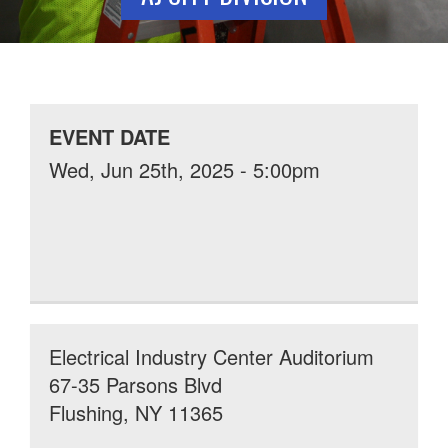
EVENT DATE
Wed, Jun 25th, 2025 - 5:00pm
Electrical Industry Center Auditorium
67-35 Parsons Blvd
Flushing, NY 11365