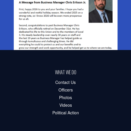
WHAT WE DO
Contact Us
Officers
Photos
Videos
Political Action