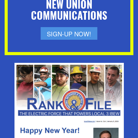
NEW UNION
COMMUNICATIONS
SIGN-UP NOW!