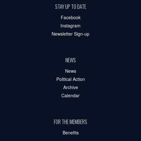
STAY UP TO DATE
Facebook
Instagram
Newsletter Sign-up
NEWS
News
Political Action
Archive
Calendar
FOR THE MEMBERS
Benefits