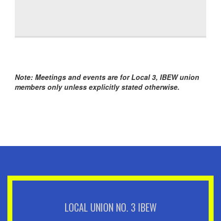
Note: Meetings and events are for Local 3, IBEW union
members only unless explicitly stated otherwise.
LOCAL UNION NO. 3 IBEW