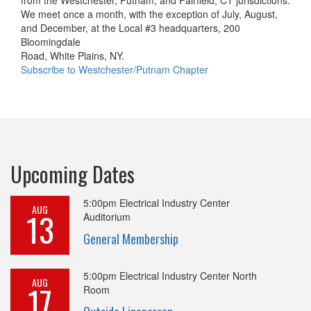
We meet once a month, with the exception of July, August,
and December, at the Local #3 headquarters, 200
Bloomingdale
Road, White Plains, NY.
Subscribe to Westchester/Putnam Chapter
Upcoming Dates
5:00pm
Electrical Industry Center
AUG
13
Auditorium
General Membership
5:00pm
Electrical Industry Center North
AUG
17
Room