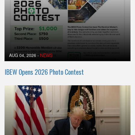
AUG 04, 2026
-
NEWS
IBEW Opens 2026 Photo Contest