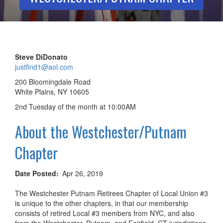
Steve DiDonato
justfind1@aol.com
200 Bloomingdale Road
White Plains, NY 10605
2nd Tuesday of the month at 10:00AM
About the Westchester/Putnam
Chapter
Date Posted
Apr 26, 2019
The Westchester Putnam Retirees Chapter of Local Union #3
is unique to the other chapters, in that our membership
consists of retired Local #3 members from NYC, and also
from the Westchester, Putnam, and Fairfield, CT jurisdictions.