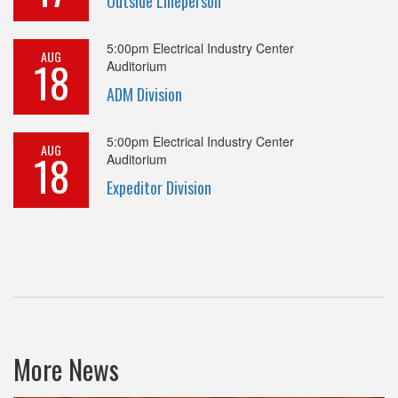
Outside Lineperson
5:00pm
Electrical Industry Center
AUG
18
Auditorium
ADM Division
5:00pm
Electrical Industry Center
AUG
18
Auditorium
Expeditor Division
More News