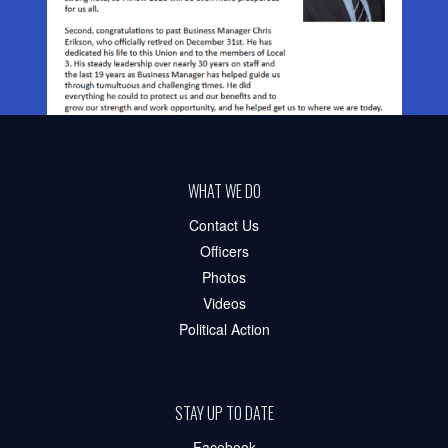
WHAT WE DO
Contact Us
Officers
Photos
Videos
Political Action
STAY UP TO DATE
Facebook