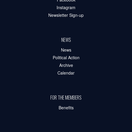
Instagram
Newsletter Sign-up
NEWS
News
Political Action
Archive
Calendar
FOR THE MEMBERS
Benefits