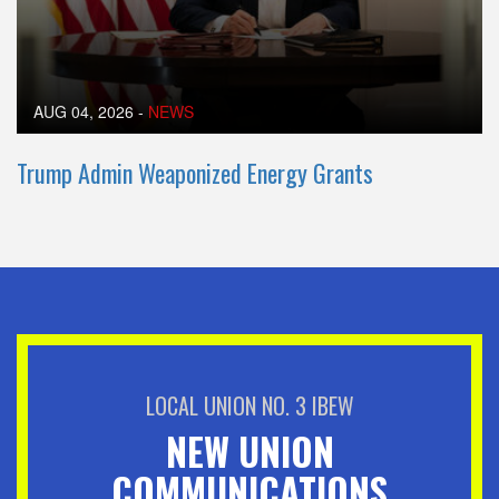
AUG 04, 2026
-
NEWS
Trump Admin Weaponized Energy Grants
LOCAL UNION NO. 3 IBEW
NEW UNION
COMMUNICATIONS