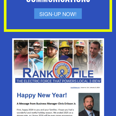
SIGN-UP NOW!