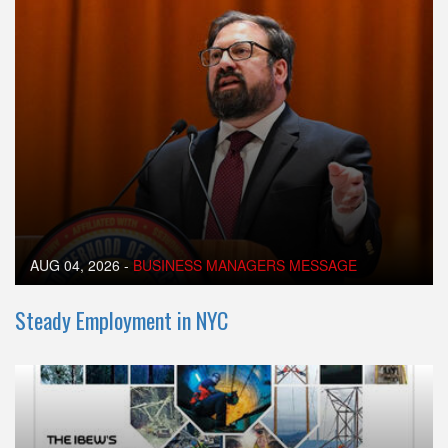
AUG 04, 2026
-
BUSINESS MANAGERS MESSAGE
Steady Employment in NYC