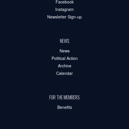
Facebook
Instagram
Newsletter Sign-up
NEWS
News
Political Action
Archive
Calendar
FOR THE MEMBERS
Benefits