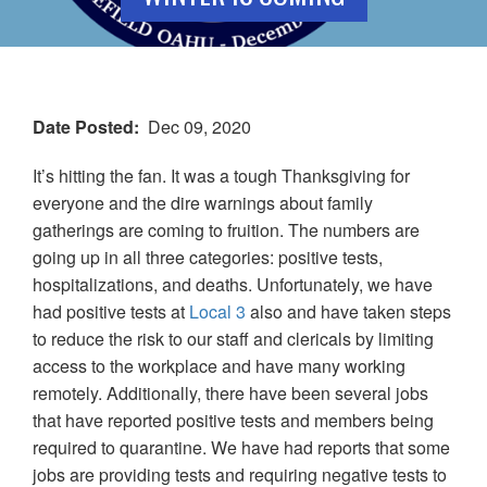
Date Posted
Dec 09, 2020
It’s hitting the fan. It was a tough Thanksgiving for
everyone and the dire warnings about family
gatherings are coming to fruition. The numbers are
going up in all three categories: positive tests,
hospitalizations, and deaths. Unfortunately, we have
had positive tests at
Local
3
also and have taken steps
to reduce the risk to our staff and clericals by limiting
access to the workplace and have many working
remotely. Additionally, there have been several jobs
that have reported positive tests and members being
required to quarantine. We have had reports that some
jobs are providing tests and requiring negative tests to