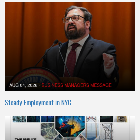
AUG 04, 2026
-
BUSINESS MANAGERS MESSAGE
Steady Employment in NYC