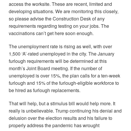
access the worksite. These are recent, limited and
developing situations. We are monitoring this closely,
so please advise the Construction Desk of any
requirements regarding testing on your jobs. The
vaccinations can’t get here soon enough.
The unemployment rate is rising as well, with over
1,500 ‘A’-rated unemployed in the city. The January
furlough requirements will be determined at this
month’s Joint Board meeting. If the number of
unemployed is over 15%, the plan calls for a ten-week
furlough and 15% of the furlough-eligible workforce to
be hired as furlough replacements.
That will help, but a stimulus bill would help more. It
really is unbelievable. Trump continuing his denial and
delusion over the election results and his failure to
properly address the pandemic has wrought