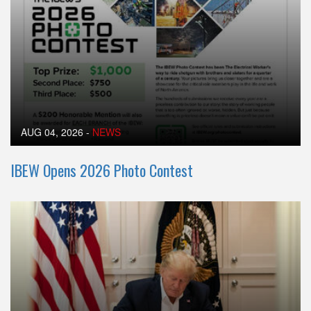
AUG 04, 2026
-
NEWS
IBEW Opens 2026 Photo Contest