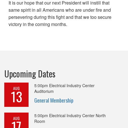
It is our hope that our next President will instill that
same spirit in all Americans who are under fire and
persevering during this fight and that we too secure
victory in the coming months.
Upcoming Dates
5:00pm
Electrical Industry Center
AUG
13
Auditorium
General Membership
5:00pm
Electrical Industry Center North
AUG
17
Room