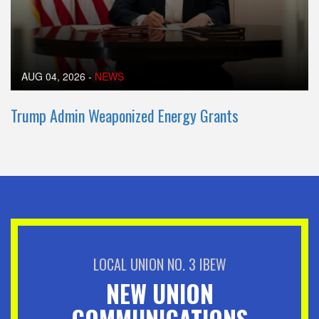
AUG 04, 2026
-
NEWS
Trump Admin Weaponized Energy Grants
LOCAL UNION NO. 3 IBEW
NEW UNION