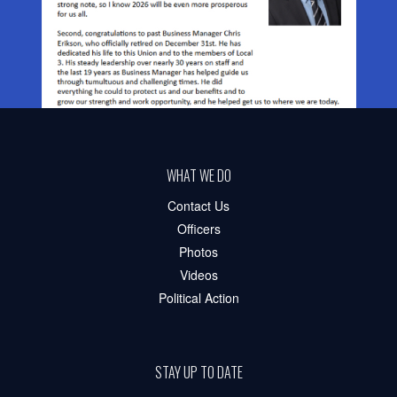
WHAT WE DO
Contact Us
Officers
Photos
Videos
Political Action
STAY UP TO DATE