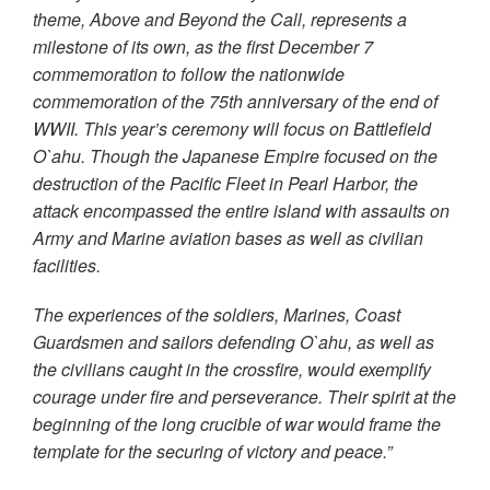
theme, Above and Beyond the Call, represents a
milestone of its own, as the first December 7
commemoration to follow the nationwide
commemoration of the 75th anniversary of the end of
WWII. This year’s ceremony will focus on Battlefield
O`ahu. Though the Japanese Empire focused on the
destruction of the Pacific Fleet in Pearl Harbor, the
attack encompassed the entire island with assaults on
Army and Marine aviation bases as well as civilian
facilities.
The experiences of the soldiers, Marines, Coast
Guardsmen and sailors defending O`ahu, as well as
the civilians caught in the crossfire, would exemplify
courage under fire and perseverance. Their spirit at the
beginning of the long crucible of war would frame the
template for the securing of victory and peace.”