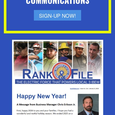
COMMUNICATIONS
SIGN-UP NOW!