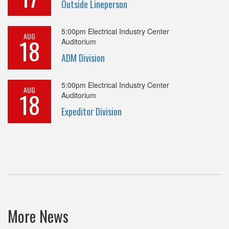
Outside Lineperson
5:00pm
Electrical Industry Center
AUG
18
Auditorium
ADM Division
5:00pm
Electrical Industry Center
AUG
18
Auditorium
Expeditor Division
More News