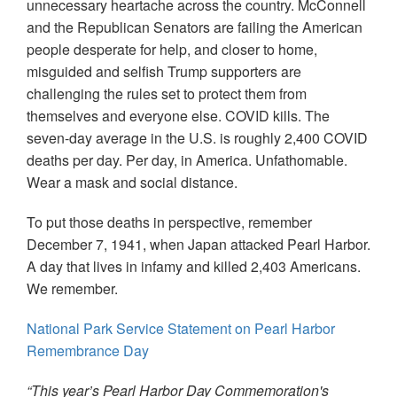
unnecessary heartache across the country. McConnell
and the Republican Senators are failing the American
people desperate for help, and closer to home,
misguided and selfish Trump supporters are
challenging the rules set to protect them from
themselves and everyone else. COVID kills. The
seven-day average in the U.S. is roughly 2,400 COVID
deaths per day. Per day, in America. Unfathomable.
Wear a mask and social distance.
To put those deaths in perspective, remember
December 7, 1941, when Japan attacked Pearl Harbor.
A day that lives in infamy and killed 2,403 Americans.
We remember.
National Park Service Statement on Pearl Harbor
Remembrance Day
“This year’s Pearl Harbor Day Commemoration's