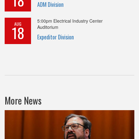
18
ADM Division
5:00pm
Electrical Industry Center
AUG
18
Auditorium
Expeditor Division
More News