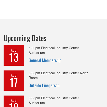
Upcoming Dates
5:00pm
Electrical Industry Center
AUG
13
Auditorium
General Membership
5:00pm
Electrical Industry Center North
AUG
17
Room
Outside Lineperson
5:00pm
Electrical Industry Center
AUG
Auditorium