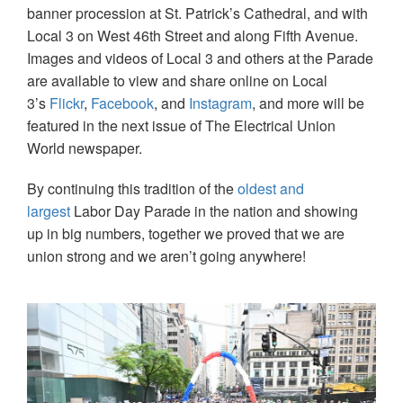
banner procession at St. Patrick’s Cathedral, and with
Local 3 on West 46th Street and along Fifth Avenue.
Images and videos of Local 3 and others at the Parade
are available to view and share online on Local
3’s
Flickr
,
Facebook
, and
Instagram
, and more will be
featured in the next issue of The Electrical Union
World newspaper.
By continuing this tradition of the
oldest and
largest
Labor Day Parade in the nation and showing
up in big numbers, together we proved that we are
union strong and we aren’t going anywhere!