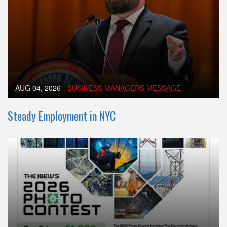
AUG 04, 2026
-
BUSINESS MANAGERS MESSAGE
Steady Employment in NYC