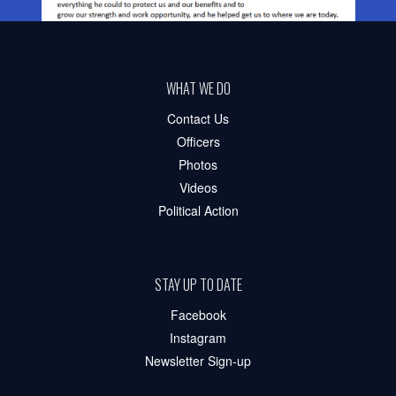
WHAT WE DO
Contact Us
Officers
Photos
Videos
Political Action
STAY UP TO DATE
Facebook
Instagram
Newsletter Sign-up