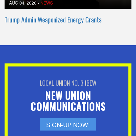
AUG 04, 2026
-
NEWS
Trump Admin Weaponized Energy Grants
LOCAL UNION NO. 3 IBEW
NEW UNION
COMMUNICATIONS
SIGN-UP NOW!