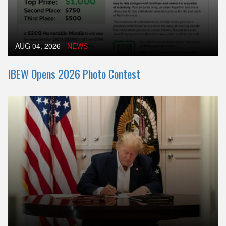
AUG 04, 2026
-
NEWS
IBEW Opens 2026 Photo Contest