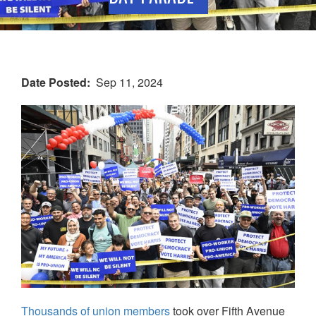
Date Posted
Sep 11, 2024
Thousands of union members
took over Fifth Avenue