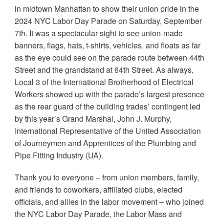
in midtown Manhattan to show their union pride in the
2024 NYC Labor Day Parade on Saturday, September
7th. It was a spectacular sight to see union-made
banners, flags, hats, t-shirts, vehicles, and floats as far
as the eye could see on the parade route between 44th
Street and the grandstand at 64th Street. As always,
Local 3 of the International Brotherhood of Electrical
Workers showed up with the parade’s largest presence
as the rear guard of the building trades’ contingent led
by this year’s Grand Marshal, John J. Murphy,
International Representative of the United Association
of Journeymen and Apprentices of the Plumbing and
Pipe Fitting Industry (UA).
Thank you to everyone – from union members, family,
and friends to coworkers, affiliated clubs, elected
officials, and allies in the labor movement – who joined
the NYC Labor Day Parade, the Labor Mass and