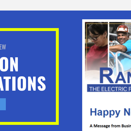
BEW
ION
TIONS