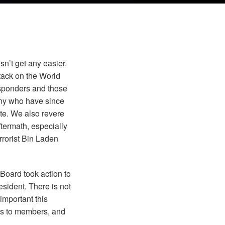
n’t get any easier.
tack on the World
responders and those
ny who have since
ite. We also revere
ftermath, especially
rrorist Bin Laden
Board took action to
sident. There is not
important this
ks to members, and