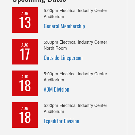
5:00pm
Electrical Industry Center
AUG
13
Auditorium
General Membership
5:00pm
Electrical Industry Center
AUG
17
North Room
Outside Lineperson
5:00pm
Electrical Industry Center
AUG
18
Auditorium
ADM Division
5:00pm
Electrical Industry Center
AUG
18
Auditorium
Expeditor Division