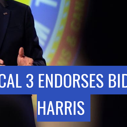
CAL 3 ENDORSES BI
HARRIS