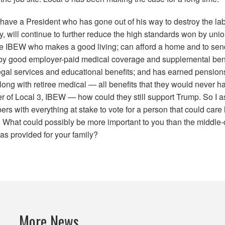
 have a President who has gone out of his way to destroy the l
y, will continue to further reduce the high standards won by uni
he
IBEW
who makes a good living; can afford a home and to send 
 by good employer-paid medical coverage and supplemental bene
egal services and educational benefits;
and has earned pension
long with retiree medical
— all benefits that they would never have
er of
Local
3
,
IBEW
— how could they still support Trump. So I 
 with everything at stake to vote for a person that could care 
What could possibly be more important to you than the middle-cl
as provided for your family?
More News