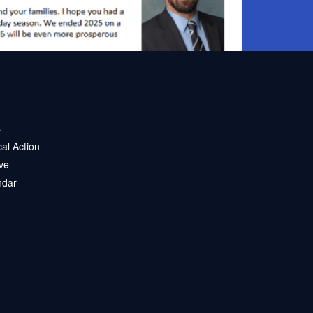
s
ical Action
ve
ndar