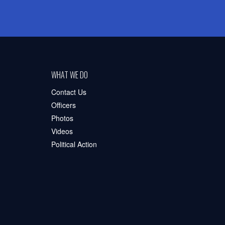
WHAT WE DO
Contact Us
Officers
Photos
Videos
Political Action