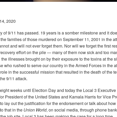
14, 2020
y of 9/11 has passed. 19 years is a somber milestone and it does
o the families of those murdered on September 11, 2001 in the at
not and will not ever forget them. Nor will we forget the first 
ecovery effort on the pile —
many of them now sick and too ma
the illnesses brought on by their exposure to the toxins at the s
ose who rushed to serve our country in the Armed Forces in the a
ole in the successful mission that resulted in the death of the te
he 9/11 attack.
 eight weeks until Election Day and today the
Local
3
Executive 
or President of the United States and Kamala Harris for Vice Pre
 lay out the justification for the endorsement or talk about how 
do that in the
Union World
, on social media, through phone ban
the job site.
Local
3
has been making the case for a long time.