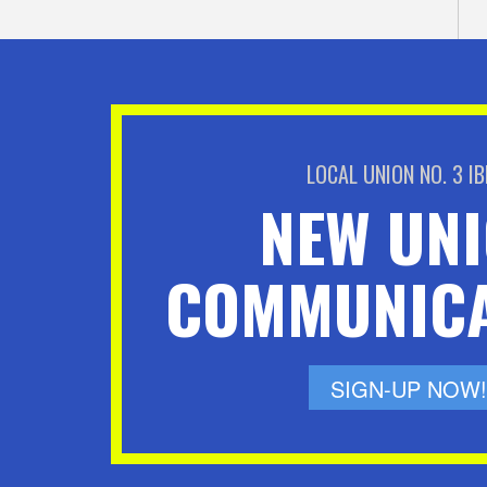
LOCAL UNION NO. 3 I
NEW UN
COMMUNICA
SIGN-UP NOW!