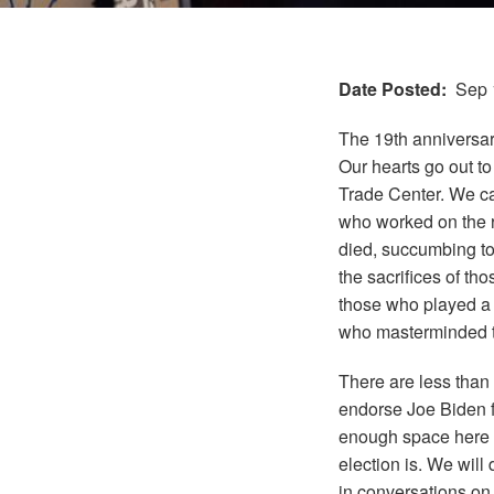
Date Posted
Sep 
The 19th anniversar
Our hearts go out t
Trade Center. We can
who worked on the r
died
, succumbing to 
the sacrifices of th
those who played a r
who masterminded t
There are less than
endorse Joe Biden f
enough space here to
election is. We will 
in conversations on 