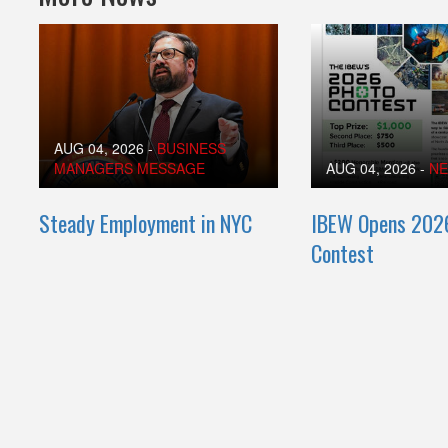
AUG 04, 2026
-
BUSINESS
MANAGERS MESSAGE
AUG 04, 2026
-
N
Steady Employment in NYC
IBEW Opens 202
Contest