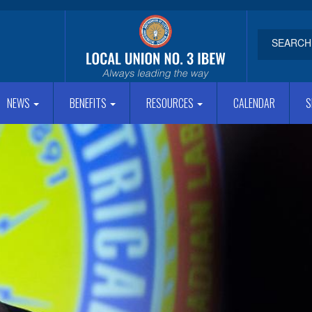
NEWS
BENEFITS
RESOURCES
CALENDAR
S