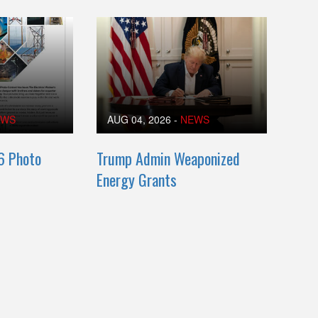
EWS
AUG 04, 2026
-
NEWS
6 Photo
Trump Admin Weaponized
Energy Grants