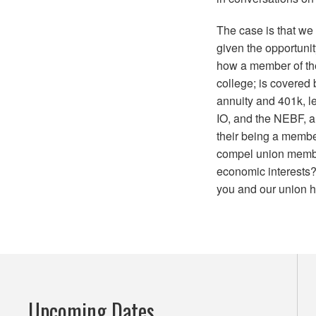
The case is that we
given the opportunit
how a member of t
college; is covered
annuity and 401k, l
IO, and the NEBF, a
their being a memb
compel union members
economic interests? 
you and our union h
Upcoming Dates