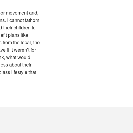
abor movement and,
ons. I cannot fathom
their children to
fit plans like
s from the
local
, the
 if it weren’t for
ask, what would
less about their
ass lifestyle that