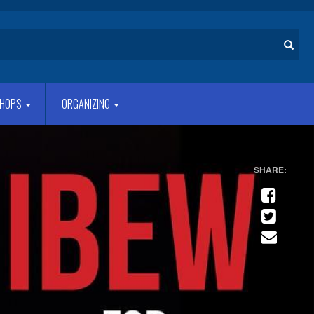
Search
HOPS
ORGANIZING