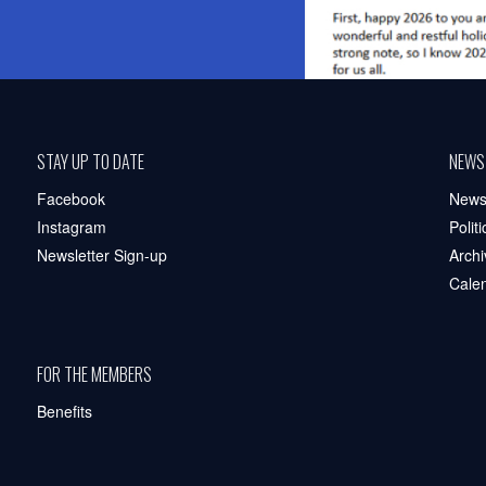
STAY UP TO DATE
NEWS
Facebook
New
Instagram
Polit
Newsletter Sign-up
Archi
Cale
FOR THE MEMBERS
Benefits