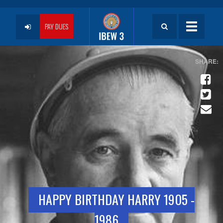
Skip
to
User
main
PAY DUES
Toggle
content
navigatio
account
menu
HAPPY BIRTHDAY HARRY 1905 -
1986