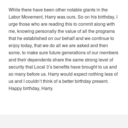
While there have been other notable giants in the
Labor Movement, Harry was ours. So on his birthday, I
urge those who are reading this to commit along with
me, knowing personally the value of all the programs
that he established on our behalf and we continue to
enjoy today, that we do all we are asked and then
some, to make sure future generations of our members
and their dependents share the same strong level of
security that
Local
3
’s benefits have brought to us and
so many before us. Harry would expect nothing less of
us and I couldn’t think of a better birthday present.
Happy birthday, Harry.