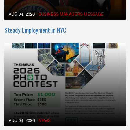
AUG 04, 2026
-
BUSINESS MANAGERS MESSAGE
Steady Employment in NYC
AUG 04, 2026
-
NEWS