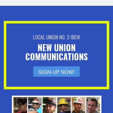
LOCAL UNION NO. 3 IBEW
NEW UNION
COMMUNICATIONS
SIGN-UP NOW!