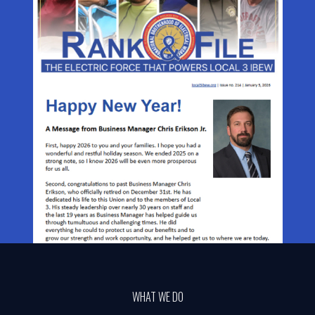
WHAT WE DO