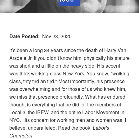
Date Posted
Nov 23, 2020
It’s been a long 34 years since the death of Harry Van
Arsdale Jr. If you didn’t know him, physically his stature
was short and a little on the heavy side. His accent
was thick working-class New York. You know, "woiking
class, tirty tird an tird." Most importantly, his presence
was overwhelming and for those of us who knew him,
we miss that presence profoundly. What has endured,
though, is everything that he did for the members of
Local
3
, the
IBEW
, and the entire Labor Movement in
NYC. His concern for working men and women was, I
believe, unparalleled. Read the book,
Labor’s
Champion
.