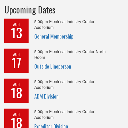
Upcoming Dates
5:00pm
Electrical Industry Center
AUG
13
Auditorium
General Membership
5:00pm
Electrical Industry Center North
AUG
17
Room
Outside Lineperson
5:00pm
Electrical Industry Center
AUG
18
Auditorium
ADM Division
5:00pm
Electrical Industry Center
AUG
18
Auditorium
Expeditor Division