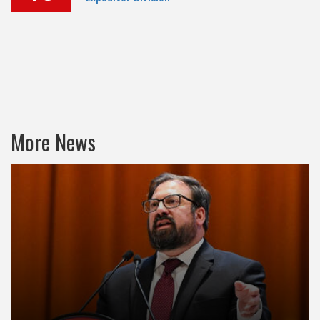
More News