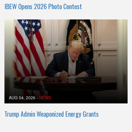
IBEW Opens 2026 Photo Contest
AUG 04, 2026
-
NEWS
Trump Admin Weaponized Energy Grants