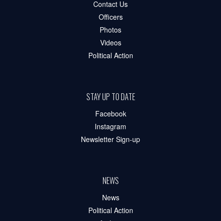
Contact Us
Officers
Photos
Videos
Political Action
STAY UP TO DATE
Facebook
Instagram
Newsletter Sign-up
NEWS
News
Political Action