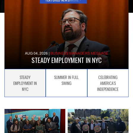
AUG 04, 2026
|
BUSINESS MANAGERS MESSAGE
STEADY EMPLOYMENT IN NYC
STEADY
SUMMER IN FULL
CELEBRATING
EMPLOYMENT IN
SWING
AMERICA’S
NYC
INDEPENDENCE