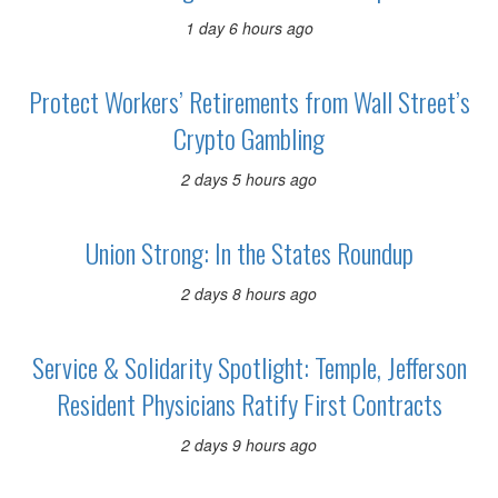
1 day 6 hours ago
Protect Workers’ Retirements from Wall Street’s
Crypto Gambling
2 days 5 hours ago
Union Strong: In the States Roundup
2 days 8 hours ago
Service & Solidarity Spotlight: Temple, Jefferson
Resident Physicians Ratify First Contracts
2 days 9 hours ago