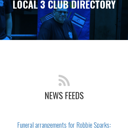
LOCAL 3 CLUB DIRECTORY
NEWS FEEDS
Funeral arrangements for Robbie Sparks: