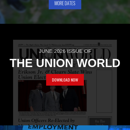
MORE DATES
JUNE 2026 ISSUE OF
THE UNION WORLD
DOWNLOAD NOW