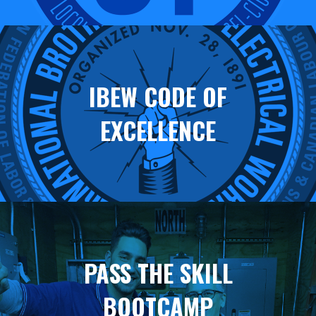
IBEW CODE OF
EXCELLENCE
PASS THE SKILL
BOOTCAMP