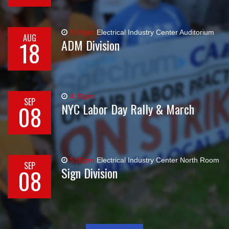
5:00pm
Electrical Industry Center Auditorium
AUG
18
ADM Division
4:30pm
SEP
08
NYC Labor Day Rally & March
5:00pm
Electrical Industry Center North Room
SEP
08
Sign Division