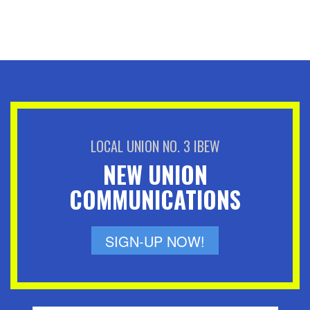
LOCAL UNION NO. 3 IBEW
NEW UNION
COMMUNICATIONS
SIGN-UP NOW!