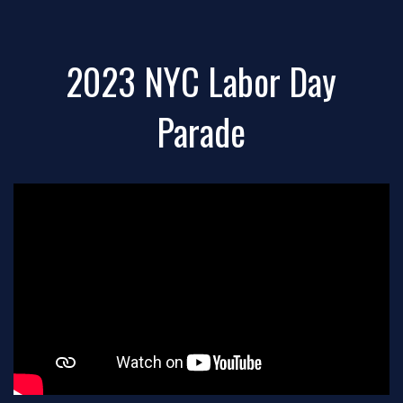
2023 NYC Labor Day
Parade