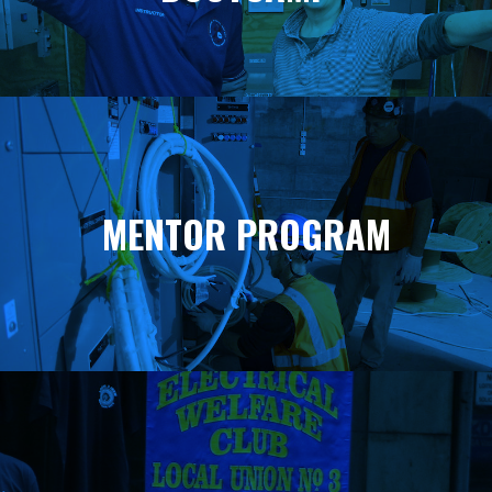
MENTOR PROGRAM