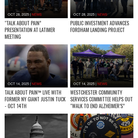
OCT 28, 2025
|
NEWS
OCT 28, 2025
|
NEWS
“TALK ABOUT PAIN”
PUBLIC INVESTMENT ADVANCES
PRESENTATION AT LATIMER
FORDHAM LANDING PROJECT
MEETING
OCT 14, 2025
|
NEWS
OCT 14, 2025
|
NEWS
TALK ABOUT PAIN™ LIVE WITH
WESTCHESTER COMMUNITY
FORMER NY GIANT JUSTIN TUCK
SERVICES COMMITTEE HELPS OUT
- OCT 14TH
“WALK TO END ALZHEIMER’S”