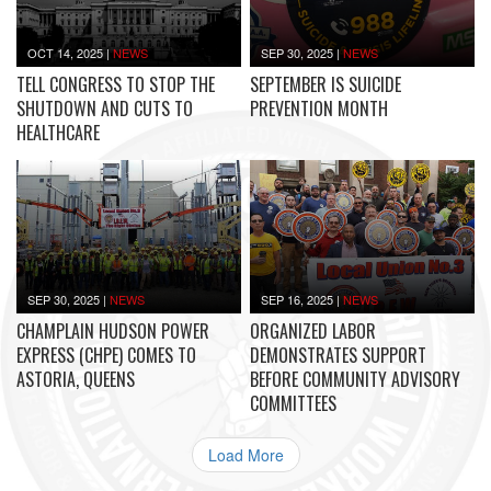
OCT 14, 2025
|
NEWS
SEP 30, 2025
|
NEWS
TELL CONGRESS TO STOP THE
SEPTEMBER IS SUICIDE
SHUTDOWN AND CUTS TO
PREVENTION MONTH
HEALTHCARE
SEP 30, 2025
|
NEWS
SEP 16, 2025
|
NEWS
CHAMPLAIN HUDSON POWER
ORGANIZED LABOR
EXPRESS (CHPE) COMES TO
DEMONSTRATES SUPPORT
ASTORIA, QUEENS
BEFORE COMMUNITY ADVISORY
COMMITTEES
Load More