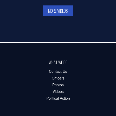
MORE VIDEOS
WHAT WE DO
Contact Us
Officers
Photos
Videos
Political Action