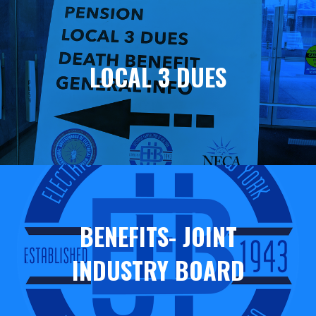
Helpful
Links
LOCAL 3 DUES
BENEFITS- JOINT
INDUSTRY BOARD