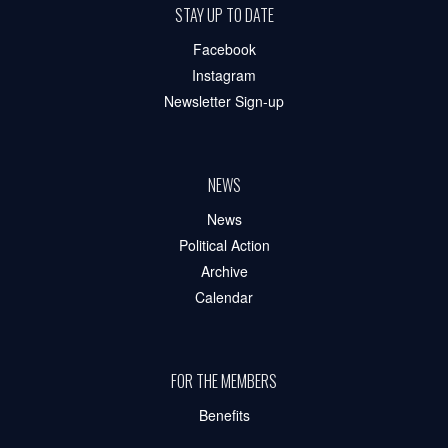
STAY UP TO DATE
Facebook
Instagram
Newsletter Sign-up
NEWS
News
Political Action
Archive
Calendar
FOR THE MEMBERS
Benefits