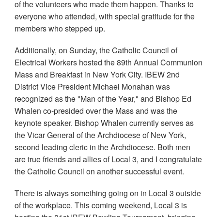
of the volunteers who made them happen. Thanks to
everyone who attended, with special gratitude for the
members who stepped up.
Additionally, on Sunday, the Catholic Council of
Electrical Workers hosted the 89th Annual Communion
Mass and Breakfast in New York City. IBEW 2nd
District Vice President Michael Monahan was
recognized as the "Man of the Year," and Bishop Ed
Whalen co-presided over the Mass and was the
keynote speaker. Bishop Whalen currently serves as
the Vicar General of the Archdiocese of New York,
second leading cleric in the Archdiocese. Both men
are true friends and allies of Local 3, and I congratulate
the Catholic Council on another successful event.
There is always something going on in Local 3 outside
of the workplace. This coming weekend, Local 3 is