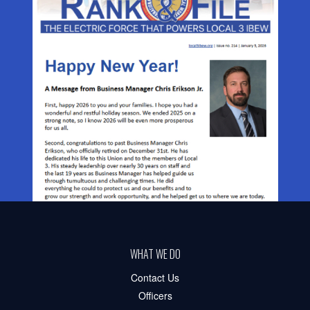
WHAT WE DO
Contact Us
Officers