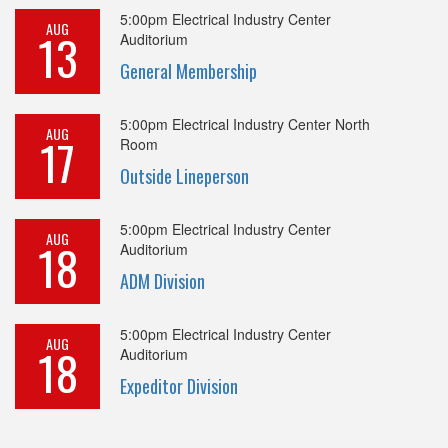
5:00pm
Electrical Industry Center
AUG
13
Auditorium
General Membership
5:00pm
Electrical Industry Center North
AUG
17
Room
Outside Lineperson
5:00pm
Electrical Industry Center
AUG
18
Auditorium
ADM Division
5:00pm
Electrical Industry Center
AUG
18
Auditorium
Expeditor Division