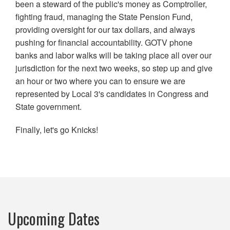
been a steward of the public's money as Comptroller,
fighting fraud, managing the State Pension Fund,
providing oversight for our tax dollars, and always
pushing for financial accountability. GOTV phone
banks and labor walks will be taking place all over our
jurisdiction for the next two weeks, so step up and give
an hour or two where you can to ensure we are
represented by Local 3's candidates in Congress and
State government.
Finally, let's go Knicks!
Upcoming Dates