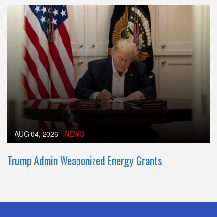
AUG 04, 2026
-
NEWS
Trump Admin Weaponized Energy Grants