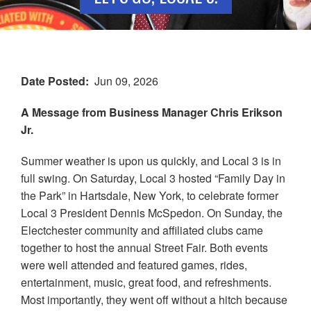
Date Posted
Jun 09, 2026
A Message from Business Manager Chris Erikson
Jr.
Summer weather is upon us quickly, and Local 3 is in
full swing. On Saturday, Local 3 hosted “Family Day in
the Park” in Hartsdale, New York, to celebrate former
Local 3 President Dennis McSpedon. On Sunday, the
Electchester community and affiliated clubs came
together to host the annual Street Fair. Both events
were well attended and featured games, rides,
entertainment, music, great food, and refreshments.
Most importantly, they went off without a hitch because