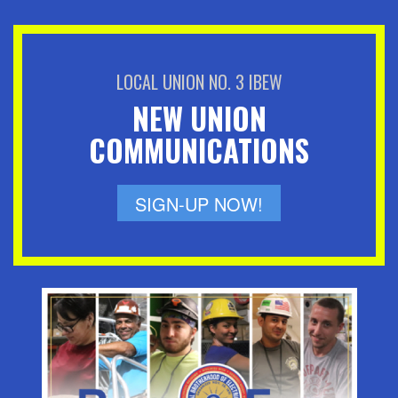
LOCAL UNION NO. 3 IBEW
NEW UNION
COMMUNICATIONS
SIGN-UP NOW!