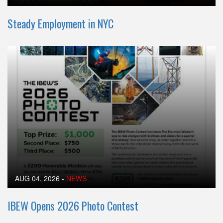
Steady Employment in NYC
AUG 04, 2026
-
NEWS
IBEW Opens 2026 Photo Contest