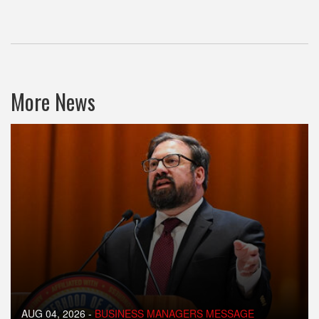
More News
AUG 04, 2026
-
BUSINESS MANAGERS MESSAGE