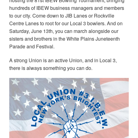
hosting the 81st IBEW Bowling Tournament, bringing
hundreds of IBEW business managers and members
to our city. Come down to JIB Lanes or Rockville
Centre Lanes to root for our Local 3 bowlers. And on
Saturday, June 13th, you can march alongside our
sisters and brothers in the White Plains Juneteenth
Parade and Festival.
A strong Union is an active Union, and in Local 3,
there is always something you can do.