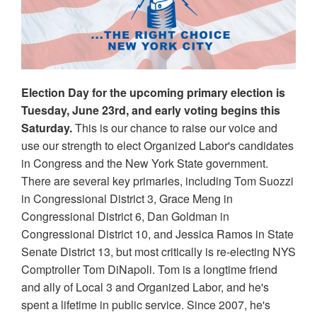
Election Day for the upcoming primary election is
Tuesday, June 23rd, and early voting begins this
Saturday.
This is our chance to raise our voice and
use our strength to elect Organized Labor's candidates
in Congress and the New York State government.
There are several key primaries, including Tom Suozzi
in Congressional District 3, Grace Meng in
Congressional District 6, Dan Goldman in
Congressional District 10, and Jessica Ramos in State
Senate District 13, but most critically is re-electing NYS
Comptroller Tom DiNapoli. Tom is a longtime friend
and ally of Local 3 and Organized Labor, and he's
spent a lifetime in public service. Since 2007, he's