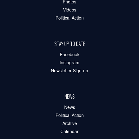
Photos
Videos
Political Action
STAY UP TO DATE
Facebook
Instagram
Newsletter Sign-up
NEWS
News
Political Action
Archive
Calendar