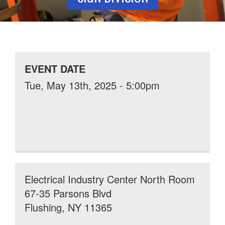
EVENT DATE
Tue, May 13th, 2025 - 5:00pm
Electrical Industry Center North Room
67-35 Parsons Blvd
Flushing, NY 11365