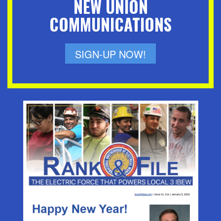
NEW UNION
COMMUNICATIONS
SIGN-UP NOW!