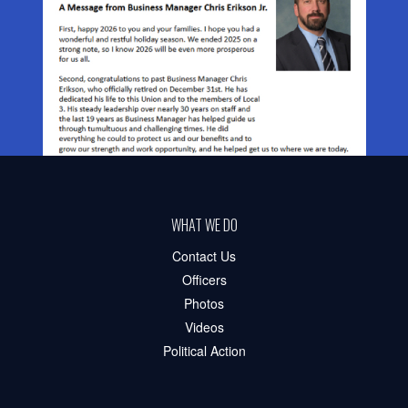
WHAT WE DO
Contact Us
Officers
Photos
Videos
Political Action