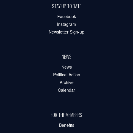
STAY UP TO DATE
Facebook
Instagram
Newsletter Sign-up
NEWS
News
Political Action
Archive
Calendar
FOR THE MEMBERS
Benefits