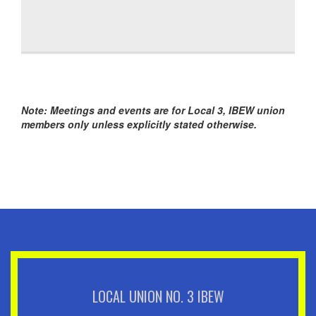
Note: Meetings and events are for Local 3, IBEW union
members only unless explicitly stated otherwise.
LOCAL UNION NO. 3 IBEW