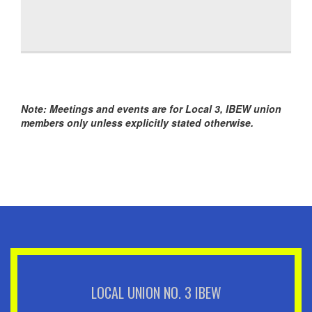
Note: Meetings and events are for Local 3, IBEW union
members only unless explicitly stated otherwise.
LOCAL UNION NO. 3 IBEW