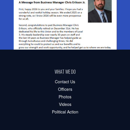
WHAT WE DO
Contact Us
Officers
Photos
Videos
Political Action