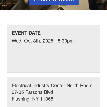
EVENT DATE
Wed, Oct 8th, 2025 - 5:30pm
Electrical Industry Center North Room
67-35 Parsons Blvd
Flushing, NY 11365