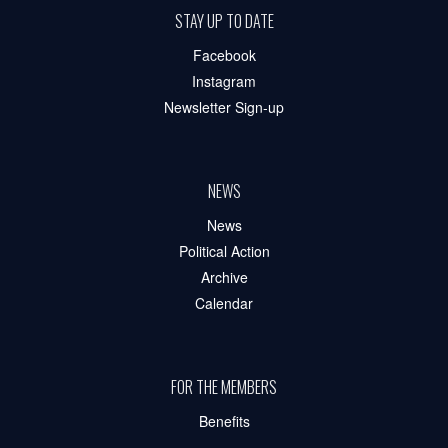
STAY UP TO DATE
Facebook
Instagram
Newsletter Sign-up
NEWS
News
Political Action
Archive
Calendar
FOR THE MEMBERS
Benefits