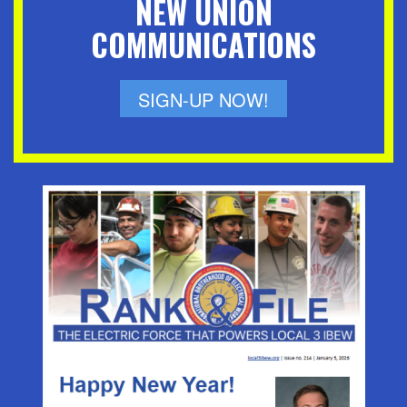
NEW UNION
COMMUNICATIONS
SIGN-UP NOW!