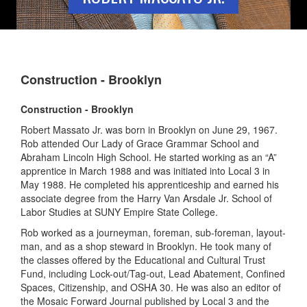
Construction - Brooklyn
Construction - Brooklyn
Robert Massato Jr. was born in Brooklyn on June 29, 1967.
Rob attended Our Lady of Grace Grammar School and
Abraham Lincoln High School. He started working as an “A”
apprentice in March 1988 and was initiated into Local 3 in
May 1988. He completed his apprenticeship and earned his
associate degree from the Harry Van Arsdale Jr. School of
Labor Studies at SUNY Empire State College.
Rob worked as a journeyman, foreman, sub-foreman, layout-
man, and as a shop steward in Brooklyn. He took many of
the classes offered by the Educational and Cultural Trust
Fund, including Lock-out/Tag-out, Lead Abatement, Confined
Spaces, Citizenship, and OSHA 30. He was also an editor of
the Mosaic Forward Journal published by Local 3 and the