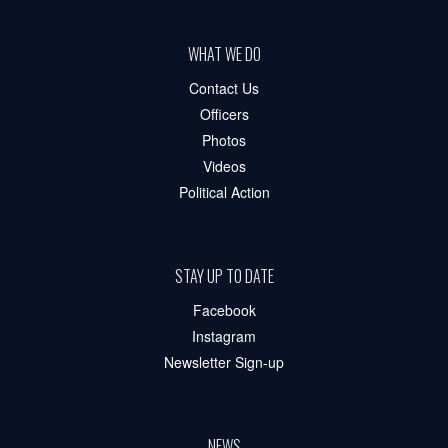
WHAT WE DO
Contact Us
Officers
Photos
Videos
Political Action
STAY UP TO DATE
Facebook
Instagram
Newsletter Sign-up
NEWS