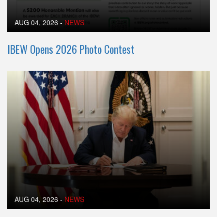
AUG 04, 2026
-
NEWS
IBEW Opens 2026 Photo Contest
AUG 04, 2026
-
NEWS