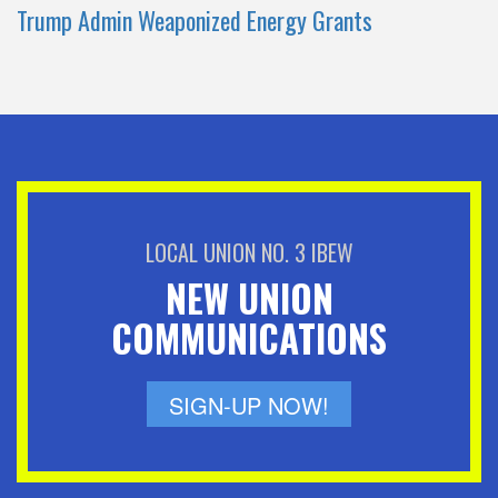
Trump Admin Weaponized Energy Grants
LOCAL UNION NO. 3 IBEW
NEW UNION
COMMUNICATIONS
SIGN-UP NOW!