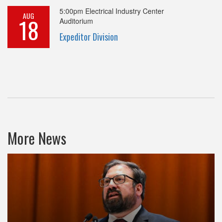
5:00pm
Electrical Industry Center
AUG
18
Auditorium
Expeditor Division
More News