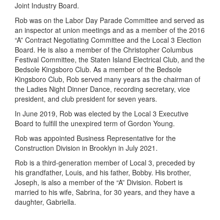
Joint Industry Board.
Rob was on the Labor Day Parade Committee and served as
an inspector at union meetings and as a member of the 2016
“A” Contract Negotiating Committee and the Local 3 Election
Board. He is also a member of the Christopher Columbus
Festival Committee, the Staten Island Electrical Club, and the
Bedsole Kingsboro Club. As a member of the Bedsole
Kingsboro Club, Rob served many years as the chairman of
the Ladies Night Dinner Dance, recording secretary, vice
president, and club president for seven years.
In June 2019, Rob was elected by the Local 3 Executive
Board to fulfill the unexpired term of Gordon Young.
Rob was appointed Business Representative for the
Construction Division in Brooklyn in July 2021.
Rob is a third-generation member of Local 3, preceded by
his grandfather, Louis, and his father, Bobby. His brother,
Joseph, is also a member of the “A” Division. Robert is
married to his wife, Sabrina, for 30 years, and they have a
daughter, Gabriella.