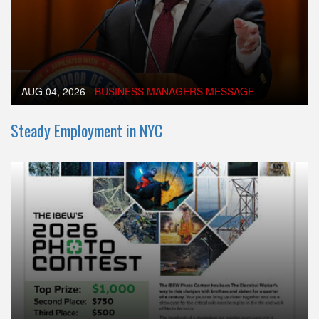
AUG 04, 2026
-
BUSINESS MANAGERS MESSAGE
Steady Employment in NYC