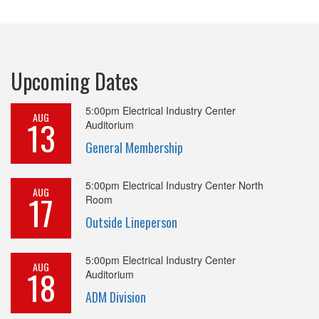
Upcoming Dates
5:00pm
Electrical Industry Center
AUG
13
Auditorium
General Membership
5:00pm
Electrical Industry Center North
AUG
17
Room
Outside Lineperson
5:00pm
Electrical Industry Center
AUG
18
Auditorium
ADM Division