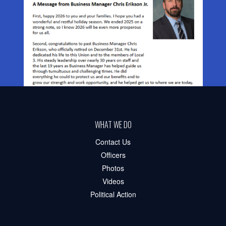
WHAT WE DO
Contact Us
Officers
Photos
Videos
Political Action