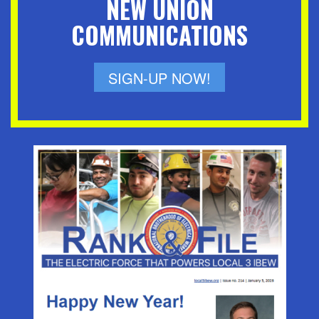
NEW UNION
COMMUNICATIONS
SIGN-UP NOW!