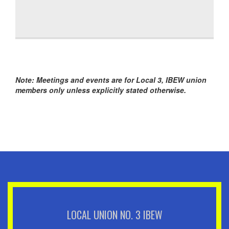
Note: Meetings and events are for Local 3, IBEW union
members only unless explicitly stated otherwise.
LOCAL UNION NO. 3 IBEW