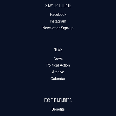
STAY UP TO DATE
Facebook
Instagram
Newsletter Sign-up
NEWS
News
Political Action
Archive
Calendar
FOR THE MEMBERS
Benefits