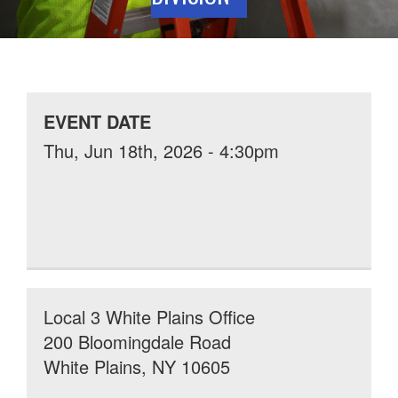
EVENT DATE
Thu, Jun 18th, 2026 - 4:30pm
Local 3 White Plains Office
200 Bloomingdale Road
White Plains, NY 10605