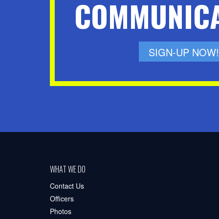
COMMUNICA
SIGN-UP NOW!
WHAT WE DO
Contact Us
Officers
Photos