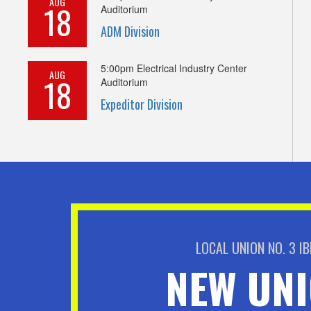
AUG
18
Auditorium
ADM Division
5:00pm
Electrical Industry Center
AUG
18
Auditorium
Expeditor Division
LOCAL UNION NO. 3 I
NEW UN