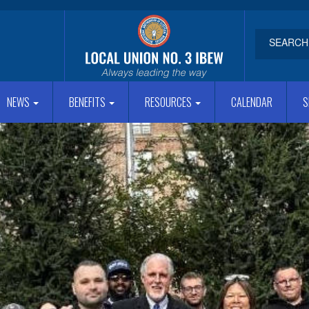
NEWS
BENEFITS
RESOURCES
CALENDAR
S