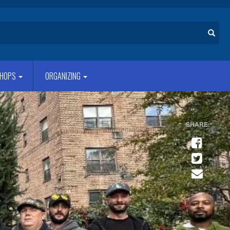
Search
HOPS
ORGANIZING