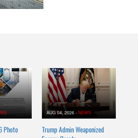
EWS
AUG 04, 2026
-
NEWS
6 Photo
Trump Admin Weaponized