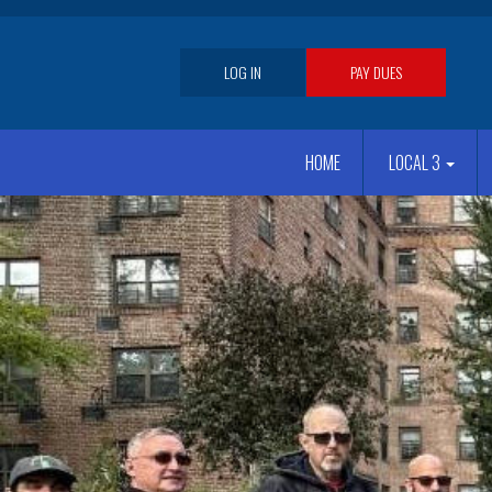
Skip
to
main
User
LOG IN
PAY DUES
content
account
Main
menu
HOME
LOCAL 3
navigation