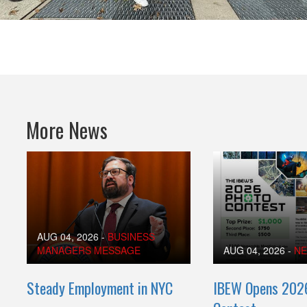
More News
AUG 04, 2026
-
BUSINESS
MANAGERS MESSAGE
AUG 04, 2026
-
N
Steady Employment in NYC
IBEW Opens 202