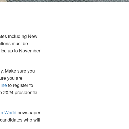
tates including New
ations must be
ffice up to November
lly. Make sure you
sure you are
line
to register to
the 2024 presidential
on World
newspaper
 candidates who will