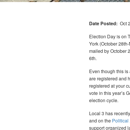
Date Posted
Oct 
Election Day is on 
York (October 28th-N
mailed by October 2
6th.
Even though this is 
are registered and h
registered at your c
vote in this year’s G
election cycle.
Local 3 has recentl
and on the
Political
support organized la