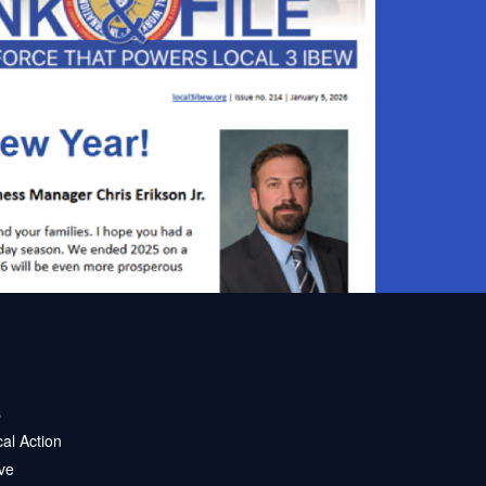
s
ical Action
ve