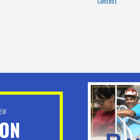
Contest
BEW
ION