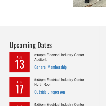
Upcoming Dates
5:00pm
Electrical Industry Center
AUG
13
Auditorium
General Membership
5:00pm
Electrical Industry Center
AUG
17
North Room
Outside Lineperson
5:00pm
Electrical Industry Center