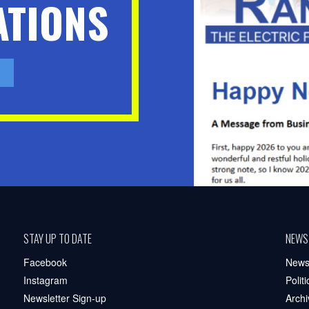
TIONS
STAY UP TO DATE
NEWS
Facebook
New
Instagram
Polit
Newsletter Sign-up
Archi