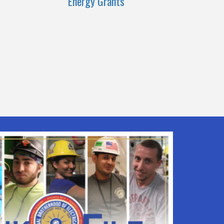
Energy Grants