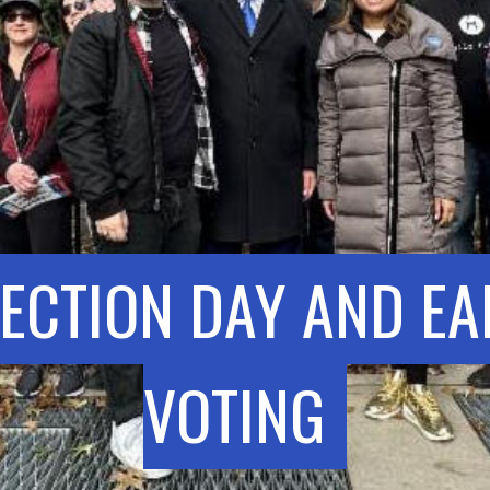
LECTION DAY AND EA
VOTING