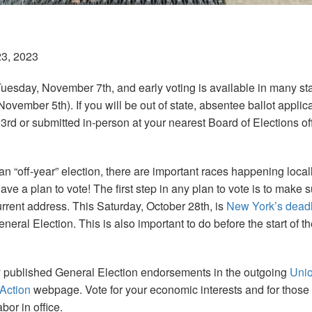
23, 2023
Tuesday, November 7th, and early voting is available in many s
ovember 5th). If you will be out of state, absentee ballot applic
3rd or submitted in-person at your nearest Board of Elections o
an “off-year” election, there are important races happening loca
ave a plan to vote! The first step in any plan to vote is to make 
urrent address. This Saturday, October 28th, is
New York’s dead
eneral Election. This is also important to do before the start of 
y published General Election endorsements in the outgoing
Uni
 Action
webpage. Vote for your economic interests and for those
bor in office.